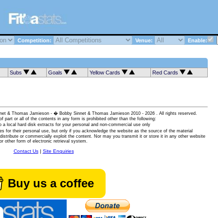
Competition:
Venue:
Enable:
Subs
Goals
Yellow Cards
Red Cards
 Sinnet & Thomas Jamieson - � Bobby Sinnet & Thomas Jamieson
2010 - 2026 . All rights reserved.
of part or all of the contents in any form is prohibited other than the following:
 a local hard disk extracts for your personal and non-commercial use only
es for their personal use, but only if you acknowledge the website as the source of the material
istribute or commercially exploit the content. Nor may you transmit it or store it in any other website
or other form of electronic retrieval system.
Contact Us
|
Site Enquiries
Buy us a coffee