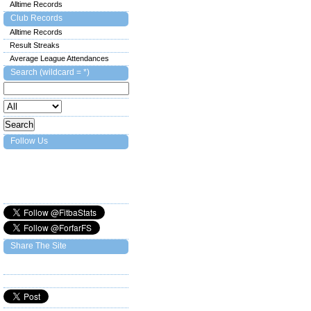
Alltime Records
Club Records
Alltime Records
Result Streaks
Average League Attendances
Search (wildcard = *)
Follow Us
Share The Site