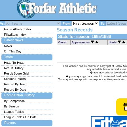
Vs:
From:
To:
Forfar Athletic Index
Season Records
FitbaStats Index
Stats for season 1885/1886
Latest News
Player
Appearances
Starts
News
On This Day
Team
Head-To-Head
This website and its content is copyright of Bobby
Result History
Any redistribution or reproduction 
� you may print or download to
Result Score Grid
� you may copy the content to individual third parti
Season Results
You may not, except with our express written permission, d
Record By Team
Record By Date
Competition History
By Competition
By Season
League Tables
League Tables On Date
Players