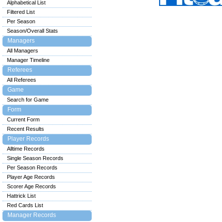
Alphabetical List
Filtered List
Per Season
Season/Overall Stats
Managers
All Managers
Manager Timeline
Referees
All Referees
Game
Search for Game
Form
Current Form
Recent Results
Player Records
Alltime Records
Single Season Records
Per Season Records
Player Age Records
Scorer Age Records
Hattrick List
Red Cards List
Manager Records