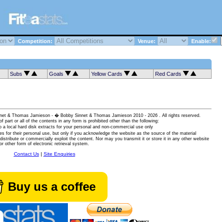
Competition:
Venue:
Enable:
Subs
Goals
Yellow Cards
Red Cards
 Sinnet & Thomas Jamieson - � Bobby Sinnet & Thomas Jamieson
2010 - 2026 . All rights reserved.
of part or all of the contents in any form is prohibited other than the following:
 a local hard disk extracts for your personal and non-commercial use only
es for their personal use, but only if you acknowledge the website as the source of the material
istribute or commercially exploit the content. Nor may you transmit it or store it in any other website
or other form of electronic retrieval system.
Contact Us
|
Site Enquiries
Buy us a coffee