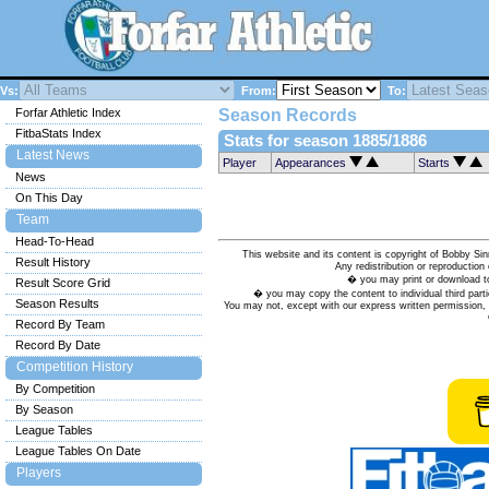
Vs:
From:
To:
Forfar Athletic Index
Season Records
FitbaStats Index
Stats for season 1885/1886
Latest News
Player
Appearances
Starts
News
On This Day
Team
Head-To-Head
This website and its content is copyright of Bobby
Result History
Any redistribution or reproduction 
� you may print or download to
Result Score Grid
� you may copy the content to individual third parti
Season Results
You may not, except with our express written permission, d
Record By Team
Record By Date
Competition History
By Competition
By Season
League Tables
League Tables On Date
Players