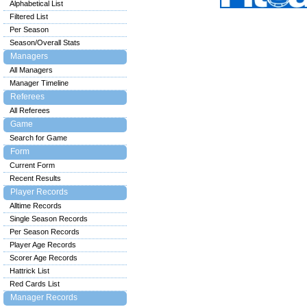
Alphabetical List
Filtered List
Per Season
Season/Overall Stats
Managers
All Managers
Manager Timeline
Referees
All Referees
Game
Search for Game
Form
Current Form
Recent Results
Player Records
Alltime Records
Single Season Records
Per Season Records
Player Age Records
Scorer Age Records
Hattrick List
Red Cards List
Manager Records