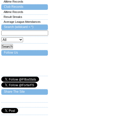
Alltime Records
Club Records
Alltime Records
Result Streaks
Average League Attendances
Search (wildcard = *)
Follow Us
Share The Site