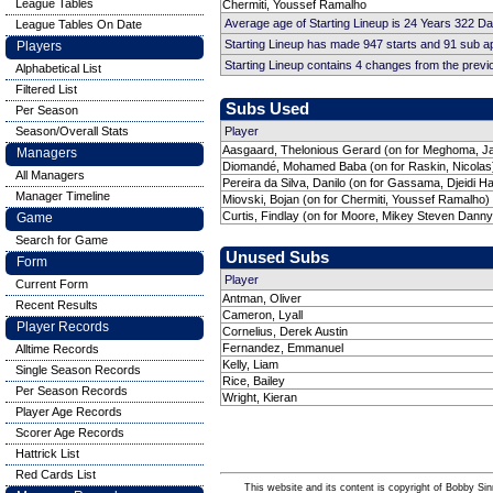
League Tables
Chermiti, Youssef Ramalho
Average age of Starting Lineup is 24 Years 322 D
League Tables On Date
Starting Lineup has made 947 starts and 91 sub 
Players
Starting Lineup contains 4 changes from the prev
Alphabetical List
Filtered List
Subs Used
Per Season
Season/Overall Stats
Player
Aasgaard, Thelonious Gerard (on for Meghoma, Ja
Managers
Diomandé, Mohamed Baba (on for Raskin, Nicolas)
All Managers
Pereira da Silva, Danilo (on for Gassama, Djeidi 
Manager Timeline
Miovski, Bojan (on for Chermiti, Youssef Ramalho)
Curtis, Findlay (on for Moore, Mikey Steven Danny
Game
Search for Game
Unused Subs
Form
Player
Current Form
Antman, Oliver
Recent Results
Cameron, Lyall
Player Records
Cornelius, Derek Austin
Fernandez, Emmanuel
Alltime Records
Kelly, Liam
Single Season Records
Rice, Bailey
Per Season Records
Wright, Kieran
Player Age Records
Scorer Age Records
Hattrick List
Red Cards List
This website and its content is copyright of Bobby