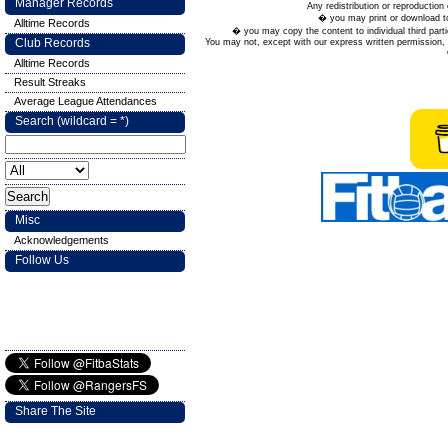
Manager Records
Any redistribution or reproduction 
� you may print or download to
Alltime Records
� you may copy the content to individual third parti
Club Records
You may not, except with our express written permission, d
Alltime Records
Result Streaks
Average League Attendances
Search (wildcard = *)
Misc
Acknowledgements
Follow Us
Share The Site