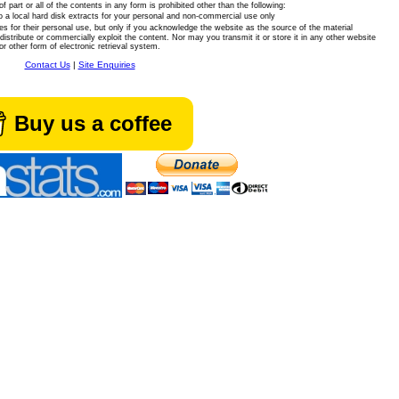
of part or all of the contents in any form is prohibited other than the following:
 a local hard disk extracts for your personal and non-commercial use only
es for their personal use, but only if you acknowledge the website as the source of the material
istribute or commercially exploit the content. Nor may you transmit it or store it in any other website
or other form of electronic retrieval system.
Contact Us
|
Site Enquiries
Buy us a coffee