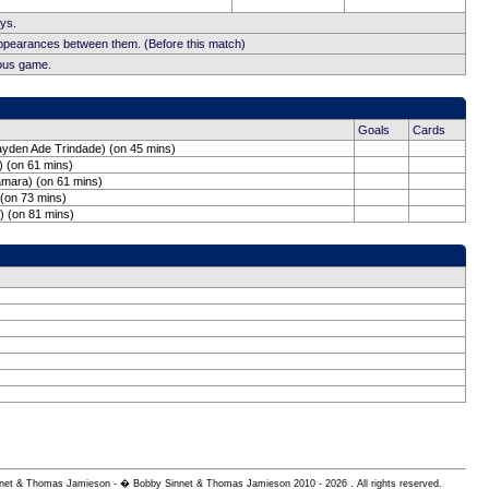
ays.
appearances between them. (Before this match)
ious game.
Goals
Cards
yden Ade Trindade) (on 45 mins)
 (on 61 mins)
Hamara) (on 61 mins)
 (on 73 mins)
) (on 81 mins)
 Sinnet & Thomas Jamieson - � Bobby Sinnet & Thomas Jamieson
2010 - 2026 . All rights reserved.