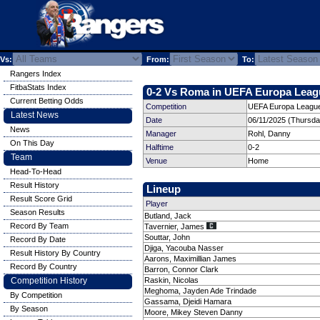
Vs:
From:
To:
Rangers Index
FitbaStats Index
0-2 Vs Roma in UEFA Europa Leagu
Current Betting Odds
Competition
UEFA Europa League
Latest News
Date
06/11/2025 (Thursda
News
Manager
Rohl, Danny
On This Day
Halftime
0-2
Team
Venue
Home
Head-To-Head
Result History
Lineup
Result Score Grid
Player
Season Results
Butland, Jack
Record By Team
Tavernier, James
Souttar, John
Record By Date
Djiga, Yacouba Nasser
Result History By Country
Aarons, Maximillian James
Record By Country
Barron, Connor Clark
Competition History
Raskin, Nicolas
Meghoma, Jayden Ade Trindade
By Competition
Gassama, Djeidi Hamara
By Season
Moore, Mikey Steven Danny