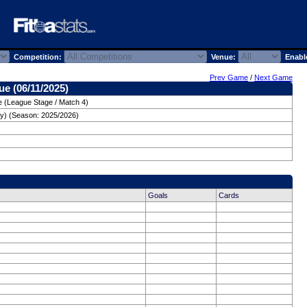
Competition:
Venue:
Enabl
Prev Game
/
Next Game
e (06/11/2025)
 (League Stage / Match 4)
y) (Season: 2025/2026)
Goals
Cards