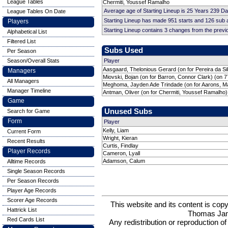
League Tables
Chermiti, Youssef Ramalho
Average age of Starting Lineup is 25 Years 239 D
League Tables On Date
Starting Lineup has made 951 starts and 126 sub
Players
Starting Lineup contains 3 changes from the prev
Alphabetical List
Filtered List
Subs Used
Per Season
Season/Overall Stats
Player
Aasgaard, Thelonious Gerard (on for Pereira da Sil
Managers
Miovski, Bojan (on for Barron, Connor Clark) (on 7
All Managers
Meghoma, Jayden Ade Trindade (on for Aarons, Ma
Manager Timeline
Antman, Oliver (on for Chermiti, Youssef Ramalho)
Game
Unused Subs
Search for Game
Form
Player
Kelly, Liam
Current Form
Wright, Kieran
Recent Results
Curtis, Findlay
Player Records
Cameron, Lyall
Adamson, Calum
Alltime Records
Single Season Records
Per Season Records
Player Age Records
Scorer Age Records
This website and its content is c
Hattrick List
Thomas Ja
Red Cards List
Any redistribution or reproduction of 