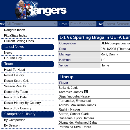
Vs:
From:
To:
Rangers Index
FitbaStats Index
1-1 Vs Sporting Braga in UEFA Eur
Current Betting Odds
Competition
UEFA Europa League
Latest News
Date
27/11/2025 (Thursda
News
Manager
Rohl, Danny
On This Day
Halftime
1-0
Team
Venue
Home
Head-To-Head
Result History
Lineup
Result Score Grid
Player
Season Results
Butland, Jack
Record By Team
Tavernier, James
Djiga, Yacouba Nasser
Record By Date
Fernandez, Emmanuel
Result History By Country
Aarons, Maximillian James
Record By Country
Raskin, Nicolas
Competition History
Barron, Connor Clark
Gassama, Djeidi Hamara
By Competition
Diomandé, Mohamed Baba
By Season
Pereira da Silva, Danilo