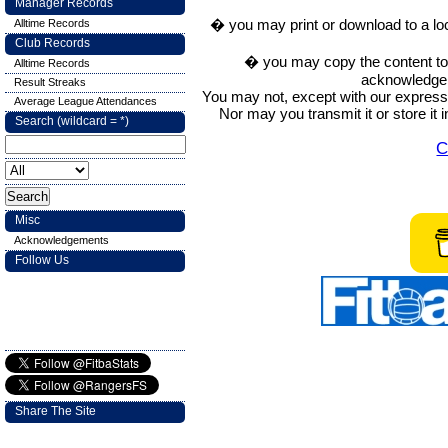
Manager Records
� you may print or download to a lo
Alltime Records
Club Records
� you may copy the content to in
Alltime Records
acknowledge t
Result Streaks
You may not, except with our express w
Average League Attendances
Nor may you transmit it or store it 
Search (wildcard = *)
C
Misc
Acknowledgements
Follow Us
Share The Site