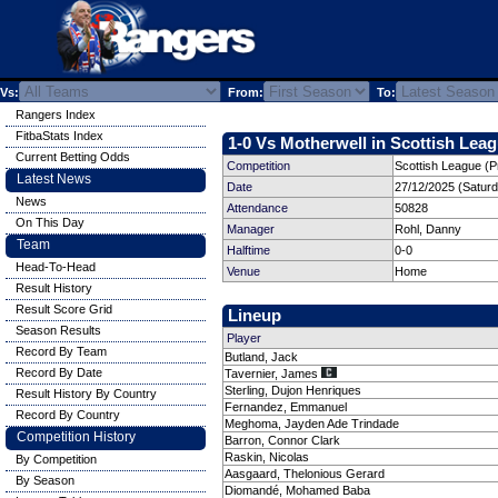
Vs:
From:
To:
Rangers Index
FitbaStats Index
1-0 Vs Motherwell in Scottish Leag
Current Betting Odds
Competition
Scottish League (P
Latest News
Date
27/12/2025 (Satur
News
Attendance
50828
On This Day
Manager
Rohl, Danny
Team
Halftime
0-0
Head-To-Head
Venue
Home
Result History
Result Score Grid
Lineup
Season Results
Player
Record By Team
Butland, Jack
Record By Date
Tavernier, James
Sterling, Dujon Henriques
Result History By Country
Fernandez, Emmanuel
Record By Country
Meghoma, Jayden Ade Trindade
Competition History
Barron, Connor Clark
Raskin, Nicolas
By Competition
Aasgaard, Thelonious Gerard
By Season
Diomandé, Mohamed Baba