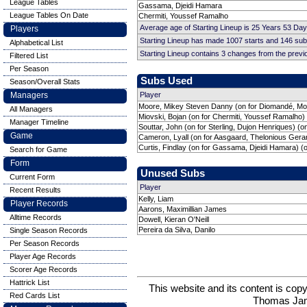
League Tables
Gassama, Djeidi Hamara
League Tables On Date
Chermiti, Youssef Ramalho
Average age of Starting Lineup is 25 Years 53 Day
Players
Starting Lineup has made 1007 starts and 146 su
Alphabetical List
Starting Lineup contains 3 changes from the prev
Filtered List
Per Season
Subs Used
Season/Overall Stats
Managers
Player
Moore, Mikey Steven Danny (on for Diomandé, M
All Managers
Miovski, Bojan (on for Chermiti, Youssef Ramalho)
Manager Timeline
Souttar, John (on for Sterling, Dujon Henriques) (o
Game
Cameron, Lyall (on for Aasgaard, Thelonious Gera
Curtis, Findlay (on for Gassama, Djeidi Hamara) (
Search for Game
Form
Unused Subs
Current Form
Player
Recent Results
Kelly, Liam
Player Records
Aarons, Maximillian James
Alltime Records
Dowell, Kieran O'Neill
Pereira da Silva, Danilo
Single Season Records
Per Season Records
Player Age Records
Scorer Age Records
Hattrick List
This website and its content is c
Red Cards List
Thomas Ja