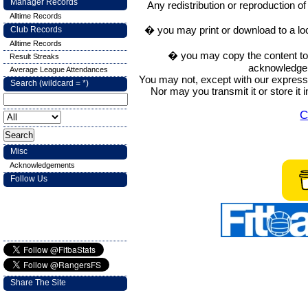
Manager Records
Any redistribution or reproduction of 
Alltime Records
� you may print or download to a lo
Club Records
Alltime Records
� you may copy the content to in
Result Streaks
acknowledge t
Average League Attendances
You may not, except with our express w
Search (wildcard = *)
Nor may you transmit it or store it 
C
Misc
Acknowledgements
Follow Us
Share The Site