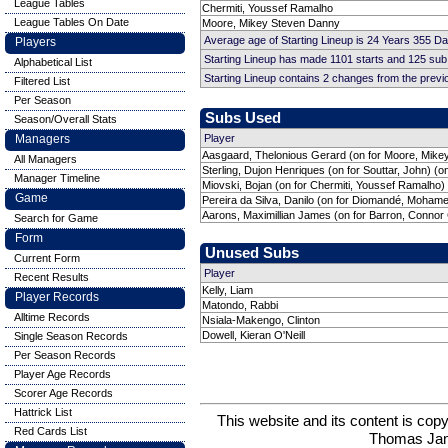
League Tables
Chermiti, Youssef Ramalho
League Tables On Date
Moore, Mikey Steven Danny
Average age of Starting Lineup is 24 Years 355 D
Players
Starting Lineup has made 1101 starts and 125 su
Alphabetical List
Starting Lineup contains 2 changes from the prev
Filtered List
Per Season
Subs Used
Season/Overall Stats
Managers
Player
Aasgaard, Thelonious Gerard (on for Moore, Mike
All Managers
Sterling, Dujon Henriques (on for Souttar, John) (o
Manager Timeline
Miovski, Bojan (on for Chermiti, Youssef Ramalho)
Game
Pereira da Silva, Danilo (on for Diomandé, Moham
Aarons, Maximillian James (on for Barron, Connor 
Search for Game
Form
Unused Subs
Current Form
Player
Recent Results
Kelly, Liam
Player Records
Matondo, Rabbi
Alltime Records
Nsiala-Makengo, Clinton
Dowell, Kieran O'Neill
Single Season Records
Per Season Records
Player Age Records
Scorer Age Records
Hattrick List
This website and its content is c
Red Cards List
Thomas Ja