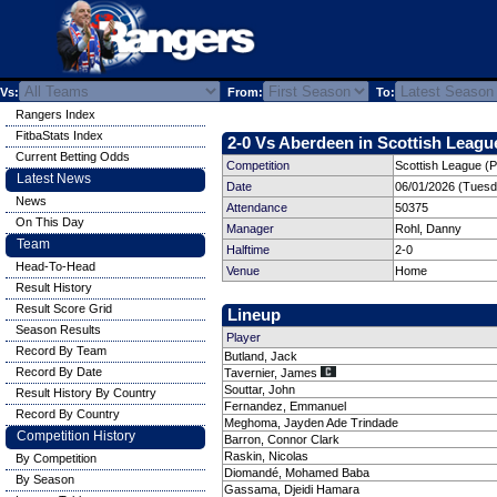
Vs:
From:
To:
Rangers Index
FitbaStats Index
2-0 Vs Aberdeen in Scottish League
Current Betting Odds
Competition
Scottish League (P
Latest News
Date
06/01/2026 (Tuesd
News
Attendance
50375
On This Day
Manager
Rohl, Danny
Team
Halftime
2-0
Head-To-Head
Venue
Home
Result History
Result Score Grid
Lineup
Season Results
Player
Record By Team
Butland, Jack
Record By Date
Tavernier, James
Souttar, John
Result History By Country
Fernandez, Emmanuel
Record By Country
Meghoma, Jayden Ade Trindade
Competition History
Barron, Connor Clark
Raskin, Nicolas
By Competition
Diomandé, Mohamed Baba
By Season
Gassama, Djeidi Hamara