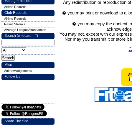
Manager Records
Any redistribution or reproduction of 
Alltime Records
� you may print or download to a lo
Club Records
Alltime Records
� you may copy the content to in
Result Streaks
acknowledge t
Average League Attendances
You may not, except with our express w
Search (wildcard = *)
Nor may you transmit it or store it 
C
Misc
Acknowledgements
Follow Us
Share The Site