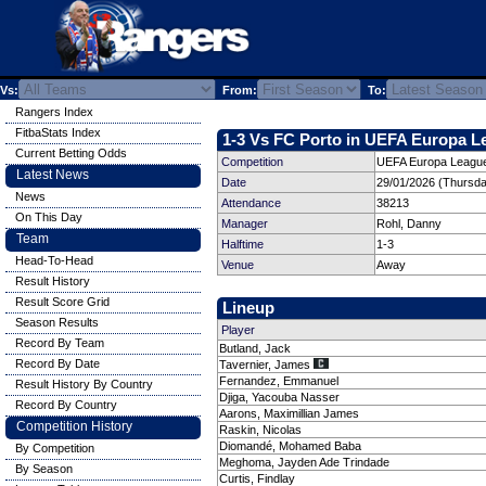
Vs:
From:
To:
Rangers Index
FitbaStats Index
1-3 Vs FC Porto in UEFA Europa Le
Current Betting Odds
Competition
UEFA Europa League
Latest News
Date
29/01/2026 (Thursda
News
Attendance
38213
On This Day
Manager
Rohl, Danny
Team
Halftime
1-3
Head-To-Head
Venue
Away
Result History
Result Score Grid
Lineup
Season Results
Player
Record By Team
Butland, Jack
Record By Date
Tavernier, James
Fernandez, Emmanuel
Result History By Country
Djiga, Yacouba Nasser
Record By Country
Aarons, Maximillian James
Competition History
Raskin, Nicolas
Diomandé, Mohamed Baba
By Competition
Meghoma, Jayden Ade Trindade
By Season
Curtis, Findlay