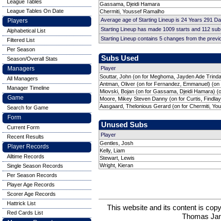
League Tables
Gassama, Djeidi Hamara
League Tables On Date
Chermiti, Youssef Ramalho
Average age of Starting Lineup is 24 Years 291 D
Players
Starting Lineup has made 1009 starts and 112 su
Alphabetical List
Starting Lineup contains 5 changes from the prev
Filtered List
Per Season
Subs Used
Season/Overall Stats
Managers
Player
Souttar, John (on for Meghoma, Jayden Ade Trinda
All Managers
Antman, Oliver (on for Fernandez, Emmanuel) (on
Manager Timeline
Miovski, Bojan (on for Gassama, Djeidi Hamara) (
Game
Moore, Mikey Steven Danny (on for Curtis, Findlay
Aasgaard, Thelonious Gerard (on for Chermiti, Yo
Search for Game
Form
Unused Subs
Current Form
Player
Recent Results
Gentles, Josh
Player Records
Kelly, Liam
Alltime Records
Stewart, Lewis
Wright, Kieran
Single Season Records
Per Season Records
Player Age Records
Scorer Age Records
Hattrick List
This website and its content is c
Red Cards List
Thomas Ja