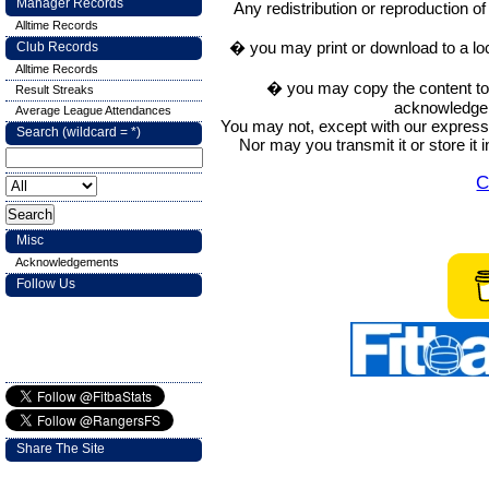
Manager Records
Any redistribution or reproduction of 
Alltime Records
� you may print or download to a lo
Club Records
Alltime Records
� you may copy the content to in
Result Streaks
acknowledge t
Average League Attendances
You may not, except with our express w
Search (wildcard = *)
Nor may you transmit it or store it 
C
Misc
Acknowledgements
Follow Us
Share The Site