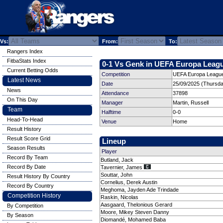
Vs:
From:
To:
Rangers Index
FitbaStats Index
0-1 Vs Genk in UEFA Europa Leagu
Current Betting Odds
Competition
UEFA Europa League
Latest News
Date
25/09/2025 (Thursda
News
Attendance
37898
On This Day
Manager
Martin, Russell
Team
Halftime
0-0
Head-To-Head
Venue
Home
Result History
Result Score Grid
Lineup
Season Results
Player
Record By Team
Butland, Jack
Record By Date
Tavernier, James
Souttar, John
Result History By Country
Cornelius, Derek Austin
Record By Country
Meghoma, Jayden Ade Trindade
Competition History
Raskin, Nicolas
Aasgaard, Thelonious Gerard
By Competition
Moore, Mikey Steven Danny
By Season
Diomandé, Mohamed Baba