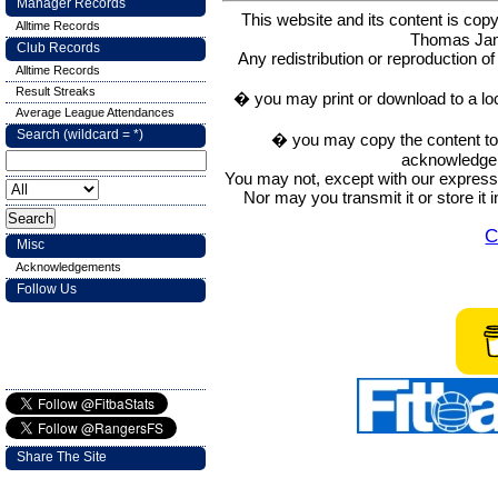
Manager Records
This website and its content is c
Alltime Records
Thomas Ja
Club Records
Any redistribution or reproduction of 
Alltime Records
Result Streaks
� you may print or download to a lo
Average League Attendances
Search (wildcard = *)
� you may copy the content to in
acknowledge t
You may not, except with our express w
Nor may you transmit it or store it 
C
Misc
Acknowledgements
Follow Us
Share The Site