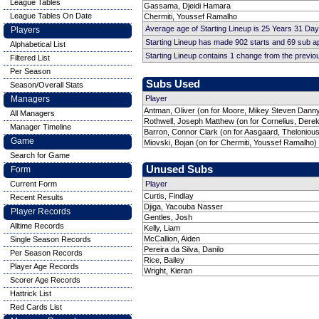
League Tables
Gassama, Djeidi Hamara
League Tables On Date
Chermiti, Youssef Ramalho
Average age of Starting Lineup is 25 Years 31 Day
Players
Starting Lineup has made 902 starts and 69 sub 
Alphabetical List
Starting Lineup contains 1 change from the previ
Filtered List
Per Season
Subs Used
Season/Overall Stats
Managers
Player
Antman, Oliver (on for Moore, Mikey Steven Danny
All Managers
Rothwell, Joseph Matthew (on for Cornelius, Derek
Manager Timeline
Barron, Connor Clark (on for Aasgaard, Theloniou
Game
Miovski, Bojan (on for Chermiti, Youssef Ramalho)
Search for Game
Unused Subs
Form
Current Form
Player
Curtis, Findlay
Recent Results
Djiga, Yacouba Nasser
Player Records
Gentles, Josh
Alltime Records
Kelly, Liam
McCallion, Aiden
Single Season Records
Pereira da Silva, Danilo
Per Season Records
Rice, Bailey
Player Age Records
Wright, Kieran
Scorer Age Records
Hattrick List
Red Cards List