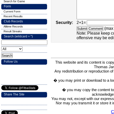
Search for Game
Form
Current Form
Recent Results
Club Records
Security:
2+1=
Alltime Records
(max 
Result Streaks
Note: Please keep c
Search (wildcard = *)
offensive may be edi
Follow Us
This website and its content is c
Thomas Ja
Any redistribution or reproduction of 
� you may print or download to a lo
� you may copy the content to in
acknowledge t
Share The Site
You may not, except with our express w
Nor may you transmit it or store it 
C