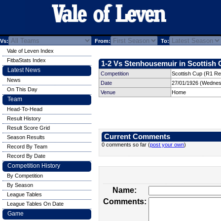
Vs:
From:
To:
Vale of Leven Index
FitbaStats Index
1-2 Vs Stenhousemuir in Scottish 
Latest News
Competition
Scottish Cup (R1 Re
News
Date
27/01/1926 (Wednes
On This Day
Venue
Home
Team
Head-To-Head
Result History
Result Score Grid
Current Comments
Season Results
0 comments so far (
post your own
)
Record By Team
Record By Date
Competition History
By Competition
By Season
Name:
League Tables
Comments:
League Tables On Date
Game