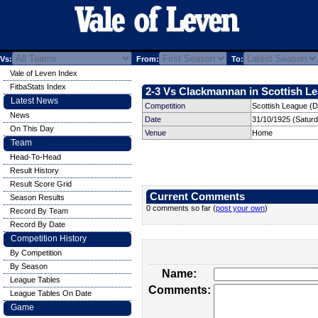
Vs:
From:
To:
Vale of Leven Index
FitbaStats Index
2-3 Vs Clackmannan in Scottish Le
Latest News
Competition
Scottish League (Di
News
Date
31/10/1925 (Satur
On This Day
Venue
Home
Team
Head-To-Head
Result History
Result Score Grid
Current Comments
Season Results
0 comments so far (
post your own
)
Record By Team
Record By Date
Competition History
By Competition
By Season
Name:
League Tables
Comments:
League Tables On Date
Game