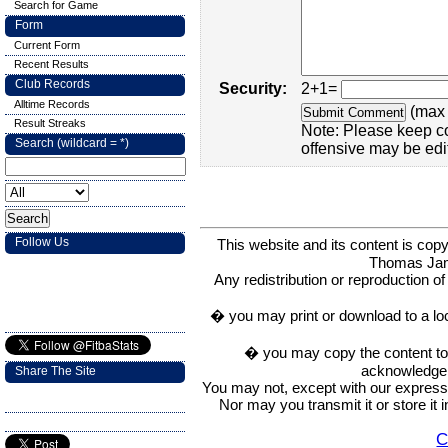
Search for Game
Form
Current Form
Recent Results
Club Records
Security:
2+1=
Alltime Records
(max 
Result Streaks
Note: Please keep c
Search (wildcard = *)
offensive may be edi
Follow Us
This website and its content is c
Thomas Ja
Any redistribution or reproduction of 
� you may print or download to a lo
� you may copy the content to in
acknowledge t
Share The Site
You may not, except with our express w
Nor may you transmit it or store it 
C