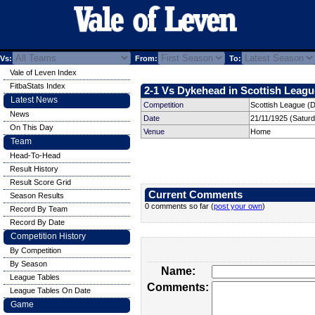
Vs:
From:
To:
Vale of Leven Index
FitbaStats Index
2-1 Vs Dykehead in Scottish League
Latest News
Competition
Scottish League (Di
News
Date
21/11/1925 (Satur
On This Day
Venue
Home
Team
Head-To-Head
Result History
Result Score Grid
Current Comments
Season Results
0 comments so far (
post your own
)
Record By Team
Record By Date
Competition History
By Competition
By Season
Name:
League Tables
Comments:
League Tables On Date
Game