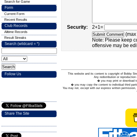
Search for Game
Form
Current Form
Recent Results
Club Records
Security:
2+1=
Alltime Records
(max 
Result Streaks
Note: Please keep c
Search (wildcard = *)
offensive may be edi
Follow Us
This website and its content is copyright of Bobby
Any redistribution or reproduction 
� you may print or download to
� you may copy the content to individual third parti
You may not, except with our express written permission, d
Share The Site