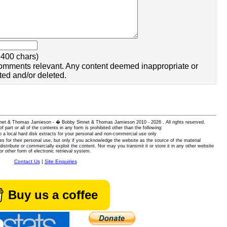
400 chars)
omments relevant. Any content deemed inappropriate or
ted and/or deleted.
 Sinnet & Thomas Jamieson - � Bobby Sinnet & Thomas Jamieson
2010 - 2026 . All rights reserved.
of part or all of the contents in any form is prohibited other than the following:
 a local hard disk extracts for your personal and non-commercial use only
es for their personal use, but only if you acknowledge the website as the source of the material
istribute or commercially exploit the content. Nor may you transmit it or store it in any other website
or other form of electronic retrieval system.
Contact Us
|
Site Enquiries
Buy us a coffee