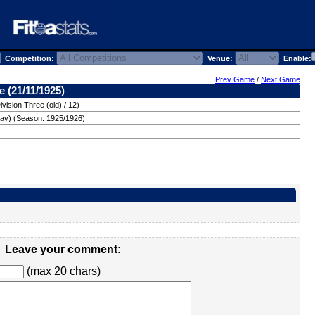
Competition:
Venue:
Enable:
Prev Game
/
Next Game
 (21/11/1925)
vision Three (old) / 12)
day) (Season: 1925/1926)
Leave your comment:
(max 20 chars)