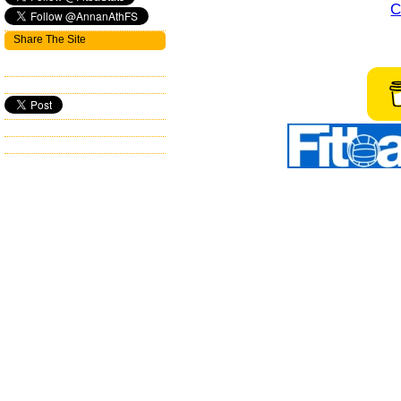
C
Share The Site