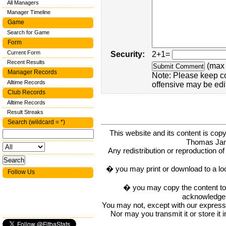
All Managers
Manager Timeline
Game
Search for Game
Form
Current Form
Security:
2+1=
Recent Results
(max 
Manager Records
Note: Please keep c
Alltime Records
offensive may be edi
Club Records
Alltime Records
Result Streaks
Search (wildcard = *)
This website and its content is c
Thomas Ja
Any redistribution or reproduction of 
� you may print or download to a lo
Follow Us
� you may copy the content to in
acknowledge t
You may not, except with our express w
Nor may you transmit it or store it 