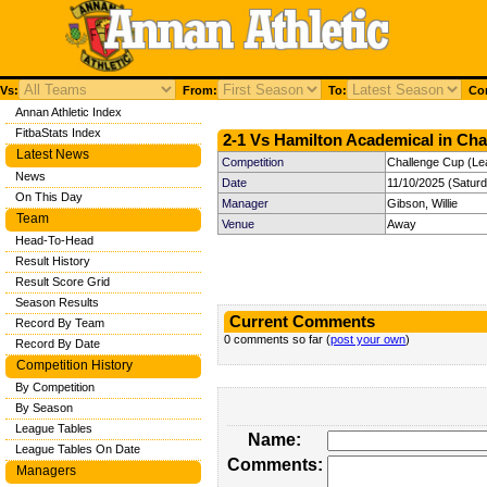
Vs:
From:
To:
Com
Annan Athletic Index
FitbaStats Index
2-1 Vs Hamilton Academical in Cha
Latest News
Competition
Challenge Cup (Le
News
Date
11/10/2025 (Satur
On This Day
Manager
Gibson, Willie
Team
Venue
Away
Head-To-Head
Result History
Result Score Grid
Season Results
Current Comments
Record By Team
0 comments so far (
post your own
)
Record By Date
Competition History
By Competition
By Season
League Tables
Name:
League Tables On Date
Comments:
Managers