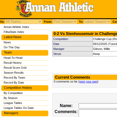
Vs:
From:
To:
Com
Annan Athletic Index
FitbaStats Index
0-2 Vs Stenhousemuir in Challenge
Latest News
Competition
Challenge Cup (Ro
News
Date
09/12/2025 (Tuesd
On This Day
Manager
Gibson, Willie
Team
Venue
Away
Head-To-Head
Result History
Result Score Grid
Season Results
Current Comments
Record By Team
0 comments so far (
post your own
)
Record By Date
Competition History
By Competition
By Season
League Tables
Name:
League Tables On Date
Comments:
Managers