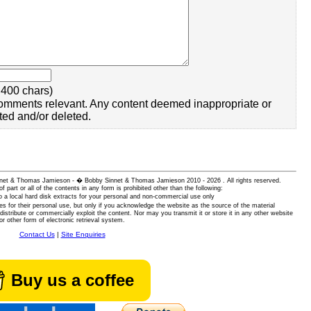
400 chars)
omments relevant. Any content deemed inappropriate or
ted and/or deleted.
 Sinnet & Thomas Jamieson - � Bobby Sinnet & Thomas Jamieson
2010 - 2026 . All rights reserved.
of part or all of the contents in any form is prohibited other than the following:
 a local hard disk extracts for your personal and non-commercial use only
es for their personal use, but only if you acknowledge the website as the source of the material
istribute or commercially exploit the content. Nor may you transmit it or store it in any other website
or other form of electronic retrieval system.
Contact Us
|
Site Enquiries
Buy us a coffee