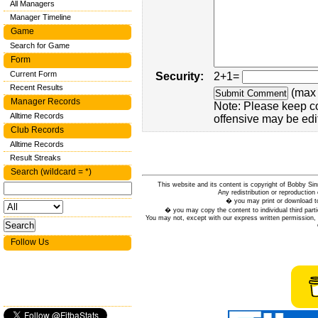
All Managers
Manager Timeline
Game
Search for Game
Form
Current Form
Security:
2+1=
Recent Results
(max 
Manager Records
Note: Please keep c
Alltime Records
offensive may be edi
Club Records
Alltime Records
Result Streaks
Search (wildcard = *)
This website and its content is copyright of Bobby
Any redistribution or reproduction 
� you may print or download to
� you may copy the content to individual third parti
You may not, except with our express written permission, d
Follow Us