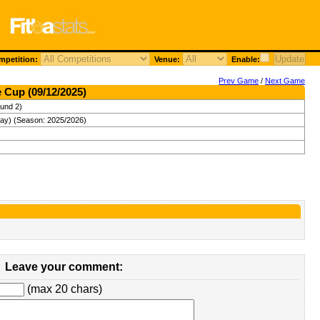
petition:
Venue:
Enable:
Prev Game
/
Next Game
 Cup (09/12/2025)
und 2)
ay) (Season: 2025/2026)
Leave your comment:
(max 20 chars)