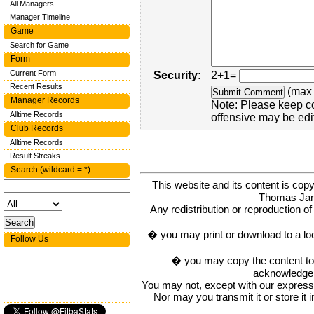
All Managers
Manager Timeline
Game
Search for Game
Form
Current Form
Security:
2+1=
Recent Results
(max 
Manager Records
Note: Please keep c
Alltime Records
offensive may be edi
Club Records
Alltime Records
Result Streaks
Search (wildcard = *)
This website and its content is c
Thomas Ja
Any redistribution or reproduction of 
� you may print or download to a lo
Follow Us
� you may copy the content to in
acknowledge t
You may not, except with our express w
Nor may you transmit it or store it 