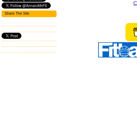
C
Share The Site