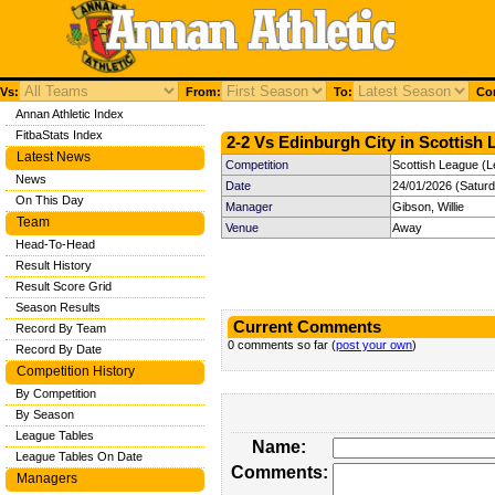
Vs:
From:
To:
Com
Annan Athletic Index
FitbaStats Index
2-2 Vs Edinburgh City in Scottish 
Latest News
Competition
Scottish League (L
News
Date
24/01/2026 (Satur
On This Day
Manager
Gibson, Willie
Team
Venue
Away
Head-To-Head
Result History
Result Score Grid
Season Results
Current Comments
Record By Team
0 comments so far (
post your own
)
Record By Date
Competition History
By Competition
By Season
League Tables
Name:
League Tables On Date
Comments:
Managers