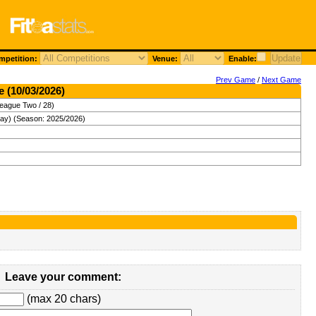
petition:
Venue:
Enable:
Prev Game
/
Next Game
e (10/03/2026)
League Two / 28)
ay) (Season: 2025/2026)
Leave your comment:
(max 20 chars)