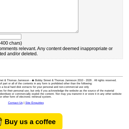
400 chars)
omments relevant. Any content deemed inappropriate or
ted and/or deleted.
 Sinnet & Thomas Jamieson - � Bobby Sinnet & Thomas Jamieson
2010 - 2026 . All rights reserved.
of part or all of the contents in any form is prohibited other than the following:
 a local hard disk extracts for your personal and non-commercial use only
es for their personal use, but only if you acknowledge the website as the source of the material
istribute or commercially exploit the content. Nor may you transmit it or store it in any other website
or other form of electronic retrieval system.
Contact Us
|
Site Enquiries
Buy us a coffee