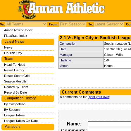
Vs:
From:
To:
Com
Annan Athletic Index
FitbaStats Index
2-1 Vs Elgin City in Scottish Leagu
Latest News
Competition
Scottish League (
News
Date
10/03/2026 (Tuesd
On This Day
Manager
Gibson, Willie
Team
Halftime
1-0
Head-To-Head
Venue
Home
Result History
Result Score Grid
Season Results
Record By Team
Current Comments
Record By Date
0 comments so far (
post your own
)
Competition History
By Competition
By Season
League Tables
League Tables On Date
Name:
Managers
Comments: