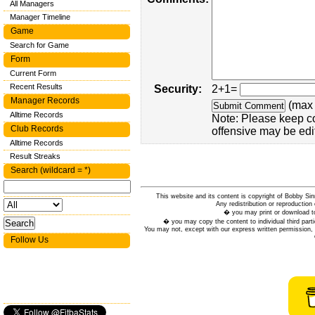
All Managers
Manager Timeline
Game
Search for Game
Form
Current Form
Recent Results
Security:
2+1=
Manager Records
(max 
Alltime Records
Note: Please keep c
Club Records
offensive may be edi
Alltime Records
Result Streaks
Search (wildcard = *)
This website and its content is copyright of Bobby
Any redistribution or reproduction 
� you may print or download to
� you may copy the content to individual third parti
You may not, except with our express written permission, d
Follow Us