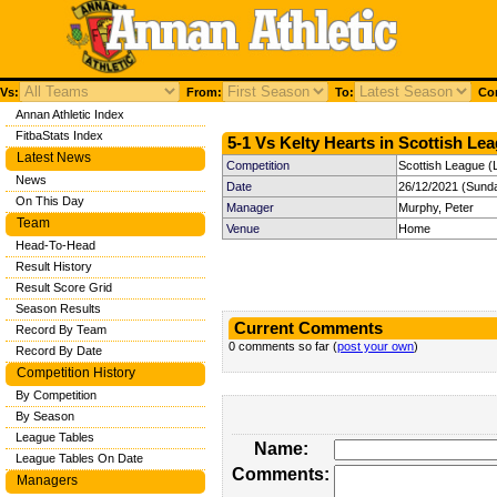
Vs:
From:
To:
Com
Annan Athletic Index
FitbaStats Index
5-1 Vs Kelty Hearts in Scottish Lea
Latest News
Competition
Scottish League (
News
Date
26/12/2021 (Sund
On This Day
Manager
Murphy, Peter
Team
Venue
Home
Head-To-Head
Result History
Result Score Grid
Season Results
Current Comments
Record By Team
0 comments so far (
post your own
)
Record By Date
Competition History
By Competition
By Season
League Tables
Name:
League Tables On Date
Comments:
Managers