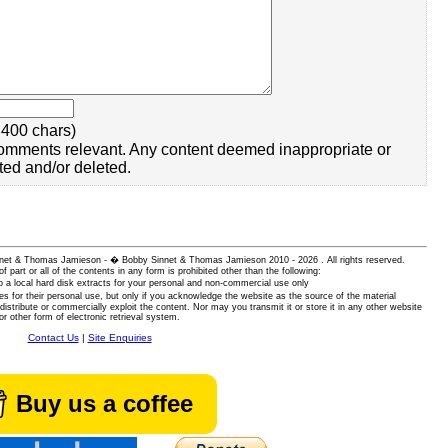
400 chars)
omments relevant. Any content deemed inappropriate or
ted and/or deleted.
 Sinnet & Thomas Jamieson - � Bobby Sinnet & Thomas Jamieson
2010 - 2026 . All rights reserved.
of part or all of the contents in any form is prohibited other than the following:
 a local hard disk extracts for your personal and non-commercial use only
es for their personal use, but only if you acknowledge the website as the source of the material
istribute or commercially exploit the content. Nor may you transmit it or store it in any other website
or other form of electronic retrieval system.
Contact Us
|
Site Enquiries
Buy us a coffee