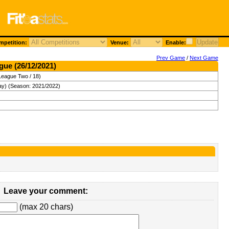
petition:
Venue:
Enable:
Prev Game
/
Next Game
gue (26/12/2021)
League Two / 18)
ay) (Season: 2021/2022)
Leave your comment:
(max 20 chars)