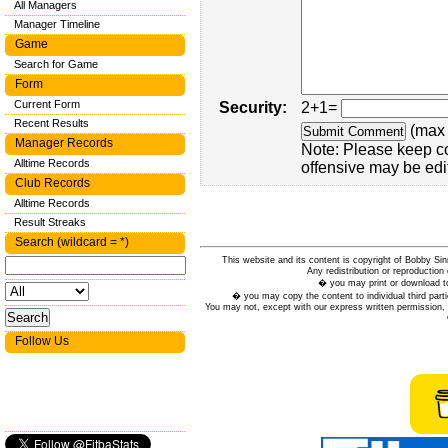
All Managers
Manager Timeline
Game
Search for Game
Form
Current Form
Security:
2+1=
Recent Results
(max 
Manager Records
Note: Please keep c
Alltime Records
offensive may be edi
Club Records
Alltime Records
Result Streaks
Search (wildcard = *)
This website and its content is copyright of Bobby
Any redistribution or reproduction 
� you may print or download to
� you may copy the content to individual third parti
You may not, except with our express written permission, d
Follow Us