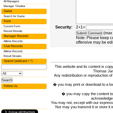
All Managers
Manager Timeline
Game
Search for Game
Form
Current Form
Security:
2+1=
Recent Results
(max 
Manager Records
Note: Please keep c
Alltime Records
offensive may be edi
Club Records
Alltime Records
Result Streaks
Search (wildcard = *)
This website and its content is c
Thomas Ja
Any redistribution or reproduction of 
� you may print or download to a lo
Follow Us
� you may copy the content to in
acknowledge t
You may not, except with our express w
Nor may you transmit it or store it 