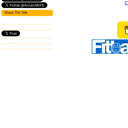
C
Share The Site