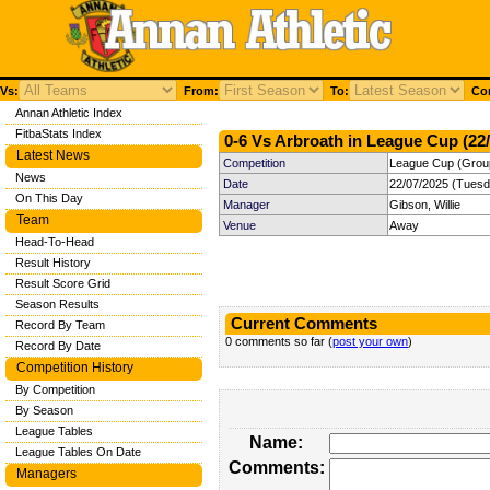
Vs:
From:
To:
Com
Annan Athletic Index
FitbaStats Index
0-6 Vs Arbroath in League Cup (22/
Latest News
Competition
League Cup (Group
News
Date
22/07/2025 (Tuesd
On This Day
Manager
Gibson, Willie
Team
Venue
Away
Head-To-Head
Result History
Result Score Grid
Season Results
Current Comments
Record By Team
0 comments so far (
post your own
)
Record By Date
Competition History
By Competition
By Season
League Tables
Name:
League Tables On Date
Comments:
Managers