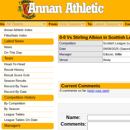
Vs:
From:
To:
Com
Annan Athletic Index
FitbaStats Index
0-0 Vs Stirling Albion in Scottish 
Latest News
Competition
Scottish League (L
News
Date
09/08/2025 (Satur
On This Day
Manager
Gibson, Willie
Team
Venue
Away
Head-To-Head
Result History
Result Score Grid
Season Results
Current Comments
Record By Team
0 comments so far (
post your own
)
Record By Date
Competition History
By Competition
By Season
League Tables
Name:
League Tables On Date
Comments:
Managers