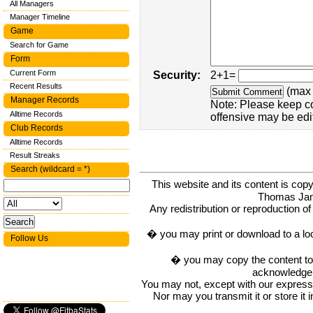
All Managers
Manager Timeline
Game
Search for Game
Form
Current Form
Security:
2+1=
Recent Results
(max 
Manager Records
Note: Please keep c
Alltime Records
offensive may be edi
Club Records
Alltime Records
Result Streaks
Search (wildcard = *)
This website and its content is c
Thomas Ja
Any redistribution or reproduction of 
� you may print or download to a lo
Follow Us
� you may copy the content to in
acknowledge t
You may not, except with our express w
Nor may you transmit it or store it 