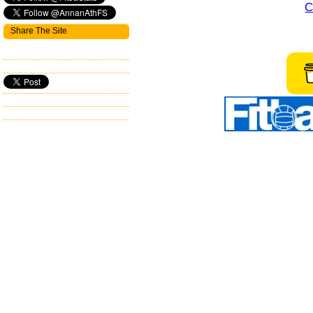
C
Share The Site