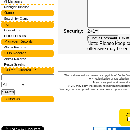
All Managers
Manager Timeline
Game
Search for Game
Form
Current Form
Security:
2+1=
Recent Results
(max 
Manager Records
Note: Please keep c
Alltime Records
offensive may be edi
Club Records
Alltime Records
Result Streaks
Search (wildcard = *)
This website and its content is copyright of Bobby
Any redistribution or reproduction 
� you may print or download to
� you may copy the content to individual third parti
You may not, except with our express written permission, d
Follow Us