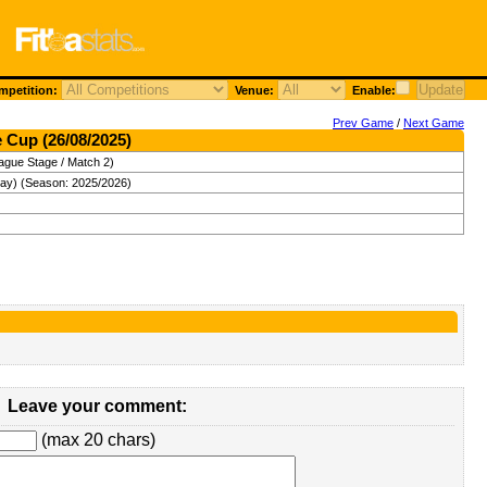
petition:
Venue:
Enable:
Prev Game
/
Next Game
 Cup (26/08/2025)
ague Stage / Match 2)
ay) (Season: 2025/2026)
Leave your comment:
(max 20 chars)