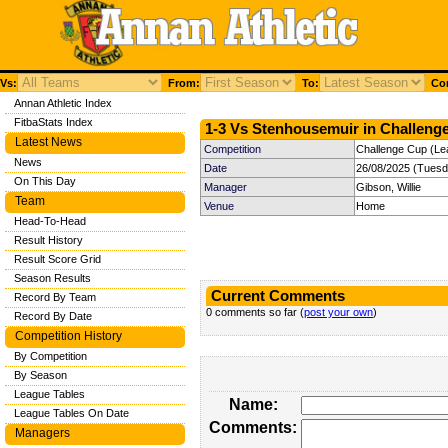
Vs:
From:
To:
Com
Annan Athletic Index
FitbaStats Index
1-3 Vs Stenhousemuir in Challenge
Latest News
Competition
Challenge Cup (Le
News
Date
26/08/2025 (Tuesd
On This Day
Manager
Gibson, Willie
Team
Venue
Home
Head-To-Head
Result History
Result Score Grid
Season Results
Current Comments
Record By Team
0 comments so far (
post your own
)
Record By Date
Competition History
By Competition
By Season
League Tables
Name:
League Tables On Date
Comments:
Managers