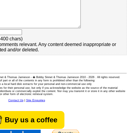
400 chars)
omments relevant. Any content deemed inappropriate or
ted and/or deleted.
 Sinnet & Thomas Jamieson - � Bobby Sinnet & Thomas Jamieson
2010 - 2026 . All rights reserved.
of part or all of the contents in any form is prohibited other than the following:
 a local hard disk extracts for your personal and non-commercial use only
es for their personal use, but only if you acknowledge the website as the source of the material
istribute or commercially exploit the content. Nor may you transmit it or store it in any other website
or other form of electronic retrieval system.
Contact Us
|
Site Enquiries
Buy us a coffee