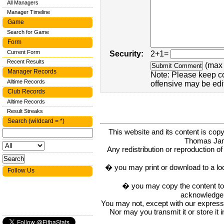
All Managers
Manager Timeline
Game
Search for Game
Form
Current Form
Security:
2+1=
Recent Results
(max 
Manager Records
Note: Please keep c
Alltime Records
offensive may be edi
Club Records
Alltime Records
Result Streaks
Search (wildcard = *)
This website and its content is c
Thomas Ja
Any redistribution or reproduction of 
� you may print or download to a lo
Follow Us
� you may copy the content to in
acknowledge t
You may not, except with our express w
Nor may you transmit it or store it 