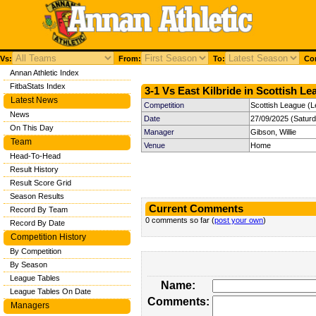
Vs:
From:
To:
Com
Annan Athletic Index
FitbaStats Index
3-1 Vs East Kilbride in Scottish Le
Latest News
Competition
Scottish League (L
News
Date
27/09/2025 (Satur
On This Day
Manager
Gibson, Willie
Team
Venue
Home
Head-To-Head
Result History
Result Score Grid
Season Results
Current Comments
Record By Team
0 comments so far (
post your own
)
Record By Date
Competition History
By Competition
By Season
League Tables
Name:
League Tables On Date
Comments:
Managers