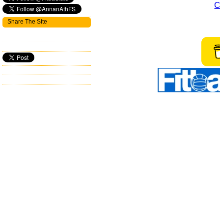
C
Share The Site