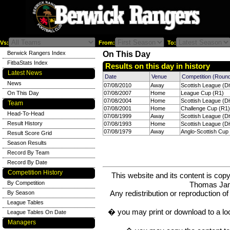
Vs:
From:
To:
Berwick Rangers Index
On This Day
FitbaStats Index
Results on this day in history
Latest News
Date
Venue
Competition (Roun
News
07/08/2010
Away
Scottish League (Di
On This Day
07/08/2007
Home
League Cup (R1)
07/08/2004
Home
Scottish League (Di
Team
07/08/2001
Home
Challenge Cup (R1)
Head-To-Head
07/08/1999
Away
Scottish League (Di
Result History
07/08/1993
Home
Scottish League (Di
07/08/1979
Away
Anglo-Scottish Cup 
Result Score Grid
Season Results
Record By Team
Record By Date
Competition History
This website and its content is c
By Competition
Thomas Ja
Any redistribution or reproduction of 
By Season
League Tables
� you may print or download to a lo
League Tables On Date
Managers