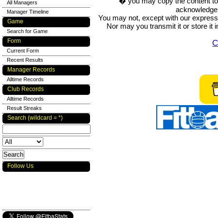
� you may copy the content to in
All Managers
acknowledge t
Manager Timeline
You may not, except with our express w
Game
Nor may you transmit it or store it 
Search for Game
Form
C
Current Form
Recent Results
Manager Records
Alltime Records
Club Records
Alltime Records
Result Streaks
Search (wildcard = *)
Follow Us