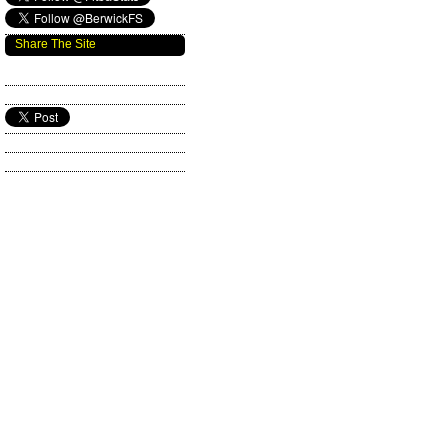
Share The Site