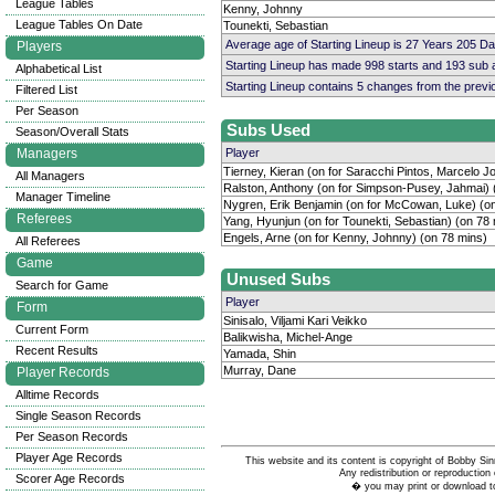
League Tables
Kenny, Johnny
League Tables On Date
Tounekti, Sebastian
Average age of Starting Lineup is 27 Years 205 D
Players
Starting Lineup has made 998 starts and 193 sub
Alphabetical List
Starting Lineup contains 5 changes from the prev
Filtered List
Per Season
Subs Used
Season/Overall Stats
Managers
Player
Tierney, Kieran (on for Saracchi Pintos, Marcelo J
All Managers
Ralston, Anthony (on for Simpson-Pusey, Jahmai) 
Manager Timeline
Nygren, Erik Benjamin (on for McCowan, Luke) (o
Referees
Yang, Hyunjun (on for Tounekti, Sebastian) (on 78
Engels, Arne (on for Kenny, Johnny) (on 78 mins)
All Referees
Game
Unused Subs
Search for Game
Player
Form
Sinisalo, Viljami Kari Veikko
Current Form
Balikwisha, Michel-Ange
Recent Results
Yamada, Shin
Murray, Dane
Player Records
Alltime Records
Single Season Records
Per Season Records
Player Age Records
This website and its content is copyright of Bobby
Any redistribution or reproduction 
Scorer Age Records
� you may print or download to