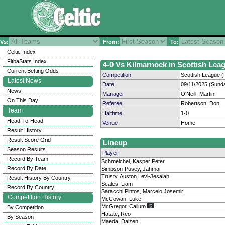
Vs:
From:
To:
Celtic Index
FitbaStats Index
4-0 Vs Kilmarnock in Scottish Leag
Current Betting Odds
Competition
Scottish League (
Latest News
Date
09/11/2025 (Sund
News
Manager
O'Neill, Martin
On This Day
Referee
Robertson, Don
Team
Halftime
1-0
Head-To-Head
Venue
Home
Result History
Result Score Grid
Lineup
Season Results
Player
Record By Team
Schmeichel, Kasper Peter
Record By Date
Simpson-Pusey, Jahmai
Trusty, Auston Levi-Jesaiah
Result History By Country
Scales, Liam
Record By Country
Saracchi Pintos, Marcelo Josemir
Competition History
McCowan, Luke
McGregor, Callum
By Competition
Hatate, Reo
By Season
Maeda, Daizen