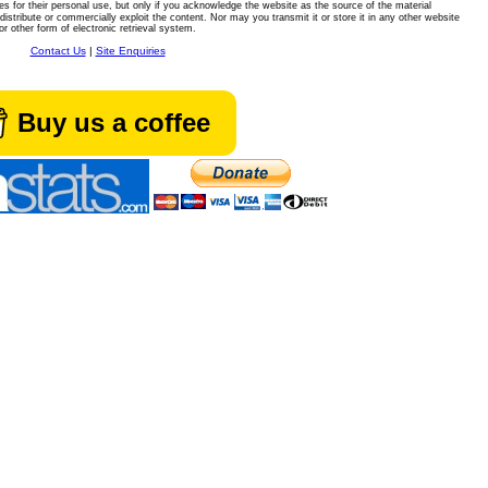
es for their personal use, but only if you acknowledge the website as the source of the material
istribute or commercially exploit the content. Nor may you transmit it or store it in any other website
or other form of electronic retrieval system.
Contact Us
|
Site Enquiries
Buy us a coffee