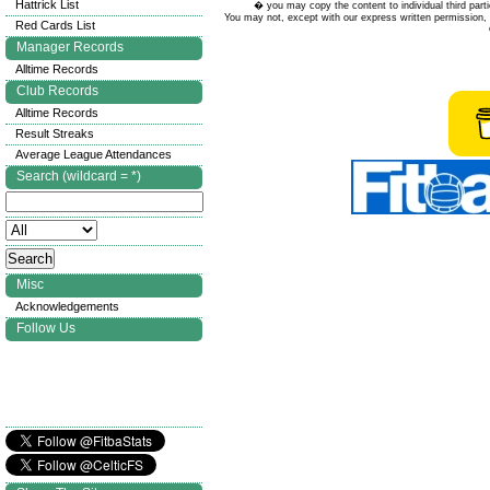
Hattrick List
� you may copy the content to individual third parti
You may not, except with our express written permission, d
Red Cards List
Manager Records
Alltime Records
Club Records
Alltime Records
Result Streaks
Average League Attendances
Search (wildcard = *)
Misc
Acknowledgements
Follow Us