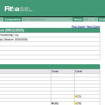
Competition:
Venue:
Enab
Prev Game
/
Next Game
ue (09/11/2025)
Premiership / 11)
ay) (Season: 2025/2026)
Goals
Cards
(71)
(85)
(78)