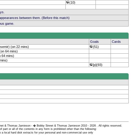
(10)
ays.
 appearances between them. (Before this match)
ious game.
Goals
Cards
osemir) (on 22 mins)
(51)
(on 64 mins)
n 64 mins)
 mins)
[p](93)
 Sinnet & Thomas Jamieson - � Bobby Sinnet & Thomas Jamieson
2010 - 2026 . All rights reserved.
of part or all of the contents in any form is prohibited other than the following:
 a local hard disk extracts for your personal and non-commercial use only