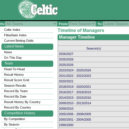
Vs:
From:
To:
Celtic Index
Timeline of Managers
FitbaStats Index
Manager Timeline
Current Betting Odds
Latest News
Season(s)
News
2026/2027
On This Day
2025/2026
Team
2025/2026
Head-To-Head
2023/2024 - 2025/2026
Result History
2021/2022 - 2022/2023
Result Score Grid
2020/2021
Season Results
2018/2019 - 2020/2021
Record By Team
2016/2017 - 2018/2019
Record By Date
2014/2015 - 2015/2016
Result History By Country
2009/2010 - 2013/2014
Record By Country
2009/2010
Competition History
2005/2006 - 2008/2009
By Competition
2000/2001 - 2004/2005
By Season
1999/2000