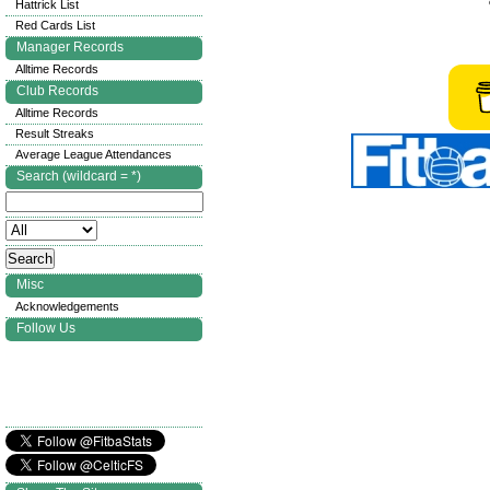
Hattrick List
Red Cards List
Manager Records
Alltime Records
Club Records
Alltime Records
Result Streaks
Average League Attendances
Search (wildcard = *)
Misc
Acknowledgements
Follow Us