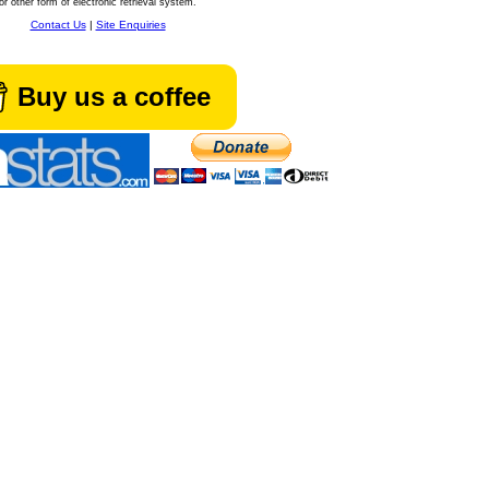
or other form of electronic retrieval system.
Contact Us
|
Site Enquiries
Buy us a coffee