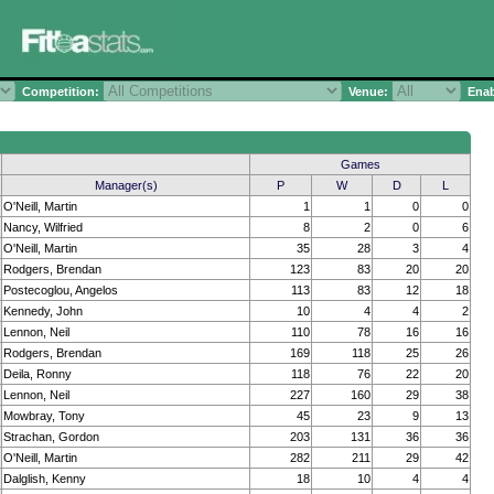
Competition:
Venue:
Enab
Games
Manager(s)
P
W
D
L
O'Neill, Martin
1
1
0
0
Nancy, Wilfried
8
2
0
6
O'Neill, Martin
35
28
3
4
Rodgers, Brendan
123
83
20
20
Postecoglou, Angelos
113
83
12
18
Kennedy, John
10
4
4
2
Lennon, Neil
110
78
16
16
Rodgers, Brendan
169
118
25
26
Deila, Ronny
118
76
22
20
Lennon, Neil
227
160
29
38
Mowbray, Tony
45
23
9
13
Strachan, Gordon
203
131
36
36
O'Neill, Martin
282
211
29
42
Dalglish, Kenny
18
10
4
4