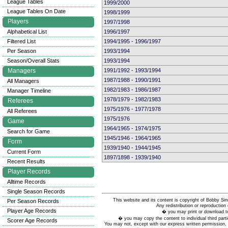
League Tables
1999/2000
League Tables On Date
1998/1999
Players
1997/1998
Alphabetical List
1996/1997
Filtered List
1994/1995 - 1996/1997
Per Season
1993/1994
Season/Overall Stats
1993/1994
Managers
1991/1992 - 1993/1994
1987/1988 - 1990/1991
All Managers
1982/1983 - 1986/1987
Manager Timeline
1978/1979 - 1982/1983
Referees
1975/1976 - 1977/1978
All Referees
1975/1976
Game
1964/1965 - 1974/1975
Search for Game
1945/1946 - 1964/1965
Form
1939/1940 - 1944/1945
Current Form
1897/1898 - 1939/1940
Recent Results
Player Records
Alltime Records
Single Season Records
This website and its content is copyright of Bobby
Per Season Records
Any redistribution or reproduction 
Player Age Records
� you may print or download to
� you may copy the content to individual third parti
Scorer Age Records
You may not, except with our express written permission, d