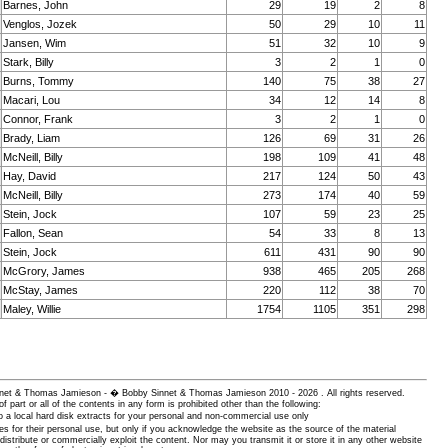
Barnes, John
29
19
2
8
Venglos, Jozek
50
29
10
11
Jansen, Wim
51
32
10
9
Stark, Billy
3
2
1
0
Burns, Tommy
140
75
38
27
Macari, Lou
34
12
14
8
Connor, Frank
3
2
1
0
Brady, Liam
126
69
31
26
McNeill, Billy
198
109
41
48
Hay, David
217
124
50
43
McNeill, Billy
273
174
40
59
Stein, Jock
107
59
23
25
Fallon, Sean
54
33
8
13
Stein, Jock
611
431
90
90
McGrory, James
938
465
205
268
McStay, James
220
112
38
70
Maley, Willie
1754
1105
351
298
 Sinnet & Thomas Jamieson - � Bobby Sinnet & Thomas Jamieson
2010 - 2026 . All rights reserved.
of part or all of the contents in any form is prohibited other than the following:
 a local hard disk extracts for your personal and non-commercial use only
es for their personal use, but only if you acknowledge the website as the source of the material
istribute or commercially exploit the content. Nor may you transmit it or store it in any other website