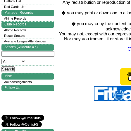
Hattrick List
Any redistribution or reproduction of 
Red Cards List
� you may print or download to a lo
Manager Records
Alltime Records
� you may copy the content to in
Club Records
acknowledge t
Alltime Records
You may not, except with our express w
Result Streaks
Nor may you transmit it or store it 
Average League Attendances
Search (wildcard = *)
C
Misc
Acknowledgements
Follow Us