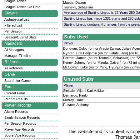
League Tables
Maeda, Daizen
League Tables On Date
Tounekti, Sebastian
Average age of Starting Lineup is 27 Years 280 D
Players
Starting Lineup has made 1331 starts and 230 su
Alphabetical List
Starting Lineup contains 4 changes from the prev
Filtered List
Per Season
Subs Used
Season/Overall Stats
Managers
Player
Donovan, Colby (on for Araujo Zuniga, Julian Vicen
All Managers
Nygren, Erik Benjamin (on for Hatate, Reo) (on 61
Manager Timeline
Forrest, James (on for Tounekti, Sebastian) (on 7
Referees
Kenny, Johnny (on for Maeda, Daizen) (on 72 mins
McCowan, Luke (on for Yang, Hyunjun) (on 72 min
All Referees
Game
Unused Subs
Search for Game
Player
Form
Sinisalo, Viljami Kari Veikko
Current Form
Bernardo, Paulo
Recent Results
Murray, Dane
Ralston, Anthony
Player Records
Alltime Records
Single Season Records
Per Season Records
Player Age Records
This website and its content is c
Scorer Age Records
Thomas Ja