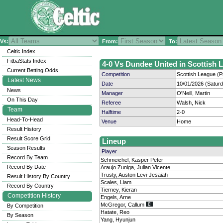
Vs:
From:
To:
Celtic Index
FitbaStats Index
4-0 Vs Dundee United in Scottish L
Current Betting Odds
Competition
Scottish League (P
Latest News
Date
10/01/2026 (Satur
News
Manager
O'Neill, Martin
On This Day
Referee
Walsh, Nick
Team
Halftime
2-0
Head-To-Head
Venue
Home
Result History
Result Score Grid
Lineup
Season Results
Player
Record By Team
Schmeichel, Kasper Peter
Record By Date
Araujo Zuniga, Julian Vicente
Trusty, Auston Levi-Jesaiah
Result History By Country
Scales, Liam
Record By Country
Tierney, Kieran
Competition History
Engels, Arne
McGregor, Callum
By Competition
Hatate, Reo
By Season
Yang, Hyunjun