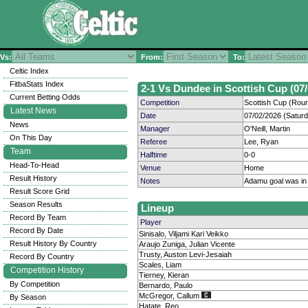
Vs:
From:
To:
Celtic Index
FitbaStats Index
2-1 Vs Dundee in Scottish Cup (07/
Current Betting Odds
Competition
Scottish Cup (Rou
Latest News
Date
07/02/2026 (Satur
News
Manager
O'Neill, Martin
On This Day
Referee
Lee, Ryan
Team
Halftime
0-0
Head-To-Head
Venue
Home
Result History
Notes
Adamu goal was in
Result Score Grid
Season Results
Lineup
Record By Team
Player
Record By Date
Sinisalo, Viljami Kari Veikko
Result History By Country
Araujo Zuniga, Julian Vicente
Trusty, Auston Levi-Jesaiah
Record By Country
Scales, Liam
Competition History
Tierney, Kieran
By Competition
Bernardo, Paulo
McGregor, Callum
By Season
Hatate, Reo