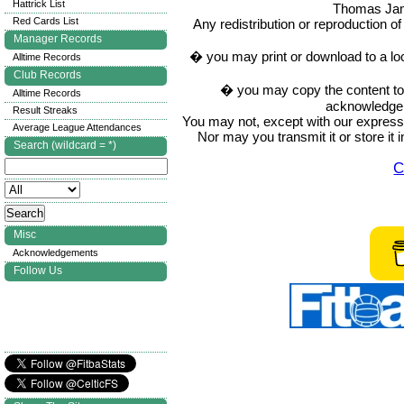
Hattrick List
Thomas Ja
Red Cards List
Any redistribution or reproduction of 
Manager Records
� you may print or download to a lo
Alltime Records
Club Records
� you may copy the content to in
Alltime Records
acknowledge t
Result Streaks
You may not, except with our express w
Average League Attendances
Nor may you transmit it or store it 
Search (wildcard = *)
C
Misc
Acknowledgements
Follow Us