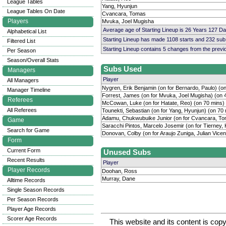
League Tables
Yang, Hyunjun
League Tables On Date
Cvancara, Tomas
Players
Mvuka, Joel Mugisha
Average age of Starting Lineup is 26 Years 127 D
Alphabetical List
Starting Lineup has made 1108 starts and 232 su
Filtered List
Starting Lineup contains 5 changes from the prev
Per Season
Season/Overall Stats
Subs Used
Managers
Player
All Managers
Nygren, Erik Benjamin (on for Bernardo, Paulo) (o
Manager Timeline
Forrest, James (on for Mvuka, Joel Mugisha) (on 
Referees
McCowan, Luke (on for Hatate, Reo) (on 70 mins)
All Referees
Tounekti, Sebastian (on for Yang, Hyunjun) (on 70
Adamu, Chukwubuike Junior (on for Cvancara, To
Game
Saracchi Pintos, Marcelo Josemir (on for Tierney, 
Search for Game
Donovan, Colby (on for Araujo Zuniga, Julian Vicen
Form
Current Form
Unused Subs
Recent Results
Player
Player Records
Doohan, Ross
Murray, Dane
Alltime Records
Single Season Records
Per Season Records
Player Age Records
Scorer Age Records
This website and its content is c