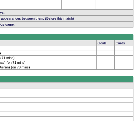
ays.
b appearances between them. (Before this match)
ious game.
Goals
Cards
)
n 71 mins)
as) (on 71 mins)
Kieran) (on 78 mins)