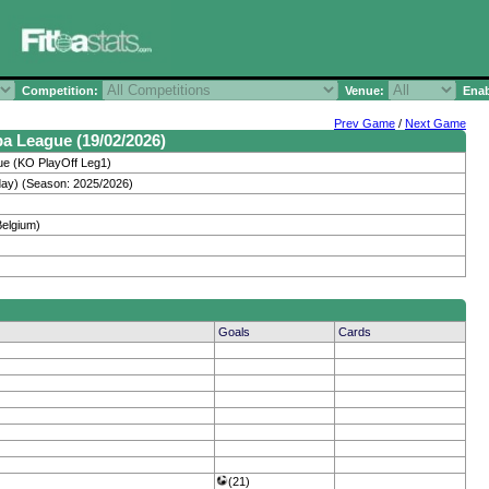
Competition:
Venue:
Enab
Prev Game
/
Next Game
pa League (19/02/2026)
e (KO PlayOff Leg1)
day) (Season: 2025/2026)
Belgium)
Goals
Cards
(21)