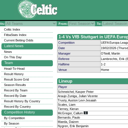
Vs:
From:
To:
Celtic Index
FitbaStats Index
1-4 Vs VfB Stuttgart in UEFA Euro
Current Betting Odds
Competition
UEFA Europa Leagu
Latest News
Date
19/02/2026 (Thurs
News
Manager
O'Neill, Martin
On This Day
Referee
Lambrechts, Erik (
Team
Halftime
1-2
Head-To-Head
Venue
Home
Result History
Result Score Grid
Lineup
Season Results
Player
Record By Team
Schmeichel, Kasper Peter
Record By Date
Araujo Zuniga, Julian Vicente
Trusty, Auston Levi-Jesaiah
Result History By Country
Scales, Liam
Record By Country
Tierney, Kieran
Competition History
McGregor, Callum
Bernardo, Paulo
By Competition
Maeda, Daizen
By Season
Nygren, Erik Benjamin