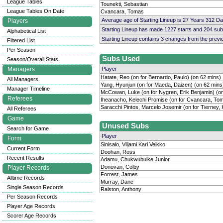
League Tables
Tounekti, Sebastian
League Tables On Date
Cvancara, Tomas
Average age of Starting Lineup is 27 Years 312 D
Players
Starting Lineup has made 1227 starts and 204 su
Alphabetical List
Starting Lineup contains 3 changes from the prev
Filtered List
Per Season
Subs Used
Season/Overall Stats
Managers
Player
Hatate, Reo (on for Bernardo, Paulo) (on 62 mins)
All Managers
Yang, Hyunjun (on for Maeda, Daizen) (on 62 mins
Manager Timeline
McCowan, Luke (on for Nygren, Erik Benjamin) (o
Referees
Iheanacho, Kelechi Promise (on for Cvancara, Tom
Saracchi Pintos, Marcelo Josemir (on for Tierney, 
All Referees
Game
Unused Subs
Search for Game
Player
Form
Sinisalo, Viljami Kari Veikko
Current Form
Doohan, Ross
Recent Results
Adamu, Chukwubuike Junior
Donovan, Colby
Player Records
Forrest, James
Alltime Records
Murray, Dane
Single Season Records
Ralston, Anthony
Per Season Records
Player Age Records
Scorer Age Records