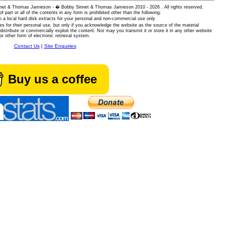
 Sinnet & Thomas Jamieson - � Bobby Sinnet & Thomas Jamieson
2010 - 2026 . All rights reserved.
of part or all of the contents in any form is prohibited other than the following:
 a local hard disk extracts for your personal and non-commercial use only
es for their personal use, but only if you acknowledge the website as the source of the material
istribute or commercially exploit the content. Nor may you transmit it or store it in any other website
or other form of electronic retrieval system.
Contact Us
|
Site Enquiries
Buy us a coffee