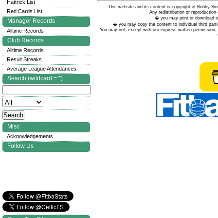
Hattrick List
This website and its content is copyright of Bobby
Red Cards List
Any redistribution or reproduction 
� you may print or download to
Manager Records
� you may copy the content to individual third parti
You may not, except with our express written permission, d
Alltime Records
Club Records
Alltime Records
Result Streaks
Average League Attendances
Search (wildcard = *)
Misc
Acknowledgements
Follow Us