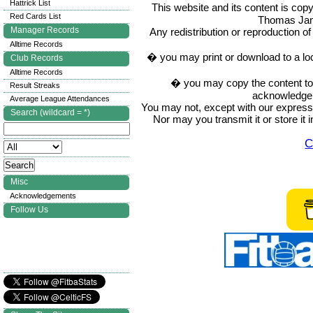
Hattrick List
This website and its content is c
Red Cards List
Thomas Ja
Manager Records
Any redistribution or reproduction of 
Alltime Records
� you may print or download to a lo
Club Records
Alltime Records
� you may copy the content to in
Result Streaks
acknowledge t
Average League Attendances
You may not, except with our express w
Search (wildcard = *)
Nor may you transmit it or store it 
C
Misc
Acknowledgements
Follow Us