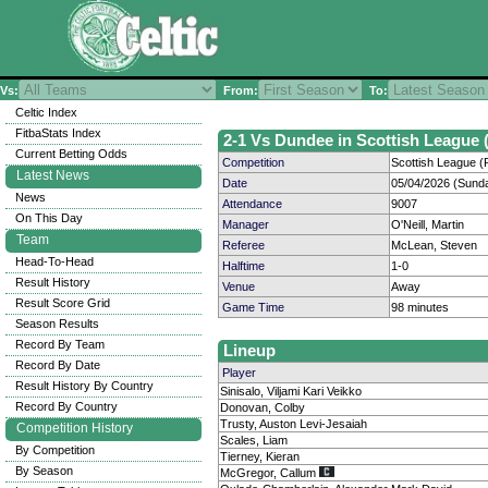
Vs:
From:
To:
Celtic Index
FitbaStats Index
2-1 Vs Dundee in Scottish League (
Current Betting Odds
Competition
Scottish League (P
Latest News
Date
05/04/2026 (Sund
News
Attendance
9007
On This Day
Manager
O'Neill, Martin
Team
Referee
McLean, Steven
Head-To-Head
Halftime
1-0
Result History
Venue
Away
Result Score Grid
Game Time
98 minutes
Season Results
Record By Team
Lineup
Record By Date
Player
Result History By Country
Sinisalo, Viljami Kari Veikko
Record By Country
Donovan, Colby
Trusty, Auston Levi-Jesaiah
Competition History
Scales, Liam
By Competition
Tierney, Kieran
By Season
McGregor, Callum