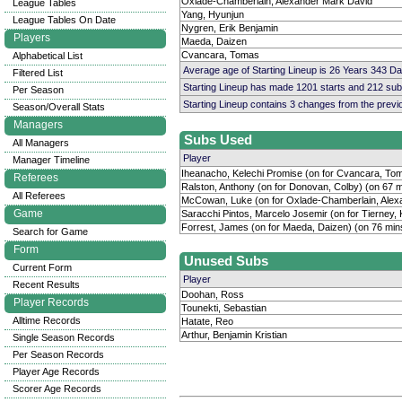
Oxlade-Chamberlain, Alexander Mark David
League Tables
Yang, Hyunjun
League Tables On Date
Nygren, Erik Benjamin
Players
Maeda, Daizen
Cvancara, Tomas
Alphabetical List
Average age of Starting Lineup is 26 Years 343 D
Filtered List
Starting Lineup has made 1201 starts and 212 su
Per Season
Starting Lineup contains 3 changes from the prev
Season/Overall Stats
Managers
Subs Used
All Managers
Player
Manager Timeline
Iheanacho, Kelechi Promise (on for Cvancara, Tom
Referees
Ralston, Anthony (on for Donovan, Colby) (on 67 m
All Referees
McCowan, Luke (on for Oxlade-Chamberlain, Alex
Game
Saracchi Pintos, Marcelo Josemir (on for Tierney, 
Forrest, James (on for Maeda, Daizen) (on 76 min
Search for Game
Form
Unused Subs
Current Form
Player
Recent Results
Doohan, Ross
Player Records
Tounekti, Sebastian
Alltime Records
Hatate, Reo
Arthur, Benjamin Kristian
Single Season Records
Per Season Records
Player Age Records
Scorer Age Records