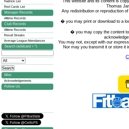
This website and its content is c
Hattrick List
Thomas Ja
Red Cards List
Any redistribution or reproduction of 
Manager Records
Alltime Records
� you may print or download to a lo
Club Records
Alltime Records
� you may copy the content to in
Result Streaks
acknowledge t
Average League Attendances
You may not, except with our express w
Nor may you transmit it or store it 
Search (wildcard = *)
C
Misc
Acknowledgements
Follow Us