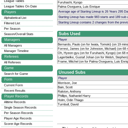
League Tables
Furuhashi, Kyogo
League Tables On Date
Palma Oseguera, Luis Enrique
Average age of Starting Lineup is 26 Years 295 D
Players
Starting Lineup has made 983 starts and 189 sub
Alphabetical List
Starting Lineup contains 2 changes from the prev
Filtered List
Per Season
Subs Used
Season/Overall Stats
Managers
Player
Bernardo, Paulo (on for Iwata, Tomoki) (on 19 min
All Managers
Forrest, James (on for Johnston, Michael) (on 68 
Manager Timeline
Oh, Hyeon-gyu (on for Furuhashi, Kyogo) (on 68 
Referees
Lagerbielke, Gustaf Johan (on for Welsh, Stephen)
Frame, Mitchel (on for Palma Oseguera, Luis Enriq
All Referees
Game
Unused Subs
Search for Game
Player
Form
Morrison, Joe
Current Form
Bain, Scott
Recent Results
Ralston, Anthony
Phillips, Nathaniel Harry
Player Records
Holm, Odin Thiago
Alltime Records
Turnbull, David
Single Season Records
Per Season Records
Player Age Records
Scorer Age Records