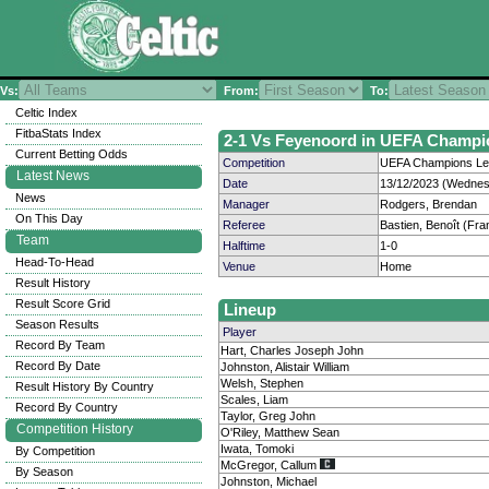
Vs:
From:
To:
Celtic Index
FitbaStats Index
2-1 Vs Feyenoord in UEFA Champio
Current Betting Odds
Competition
UEFA Champions Lea
Latest News
Date
13/12/2023 (Wednes
News
Manager
Rodgers, Brendan
On This Day
Referee
Bastien, Benoît (Fra
Team
Halftime
1-0
Head-To-Head
Venue
Home
Result History
Result Score Grid
Lineup
Season Results
Player
Record By Team
Hart, Charles Joseph John
Record By Date
Johnston, Alistair William
Welsh, Stephen
Result History By Country
Scales, Liam
Record By Country
Taylor, Greg John
Competition History
O'Riley, Matthew Sean
Iwata, Tomoki
By Competition
McGregor, Callum
By Season
Johnston, Michael