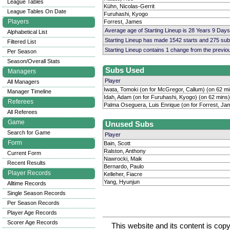
League Tables
Kühn, Nicolas-Gerrit
League Tables On Date
Furuhashi, Kyogo
Players
Forrest, James
Average age of Starting Lineup is 28 Years 9 Days
Alphabetical List
Starting Lineup has made 1542 starts and 275 su
Filtered List
Starting Lineup contains 1 change from the previ
Per Season
Season/Overall Stats
Subs Used
Managers
Player
All Managers
Iwata, Tomoki (on for McGregor, Callum) (on 62 mi
Manager Timeline
Idah, Adam (on for Furuhashi, Kyogo) (on 62 mins)
Referees
Palma Oseguera, Luis Enrique (on for Forrest, Ja
All Referees
Game
Unused Subs
Search for Game
Player
Form
Bain, Scott
Ralston, Anthony
Current Form
Nawrocki, Maik
Recent Results
Bernardo, Paulo
Player Records
Kelleher, Fiacre
Yang, Hyunjun
Alltime Records
Single Season Records
Per Season Records
Player Age Records
Scorer Age Records
This website and its content is c