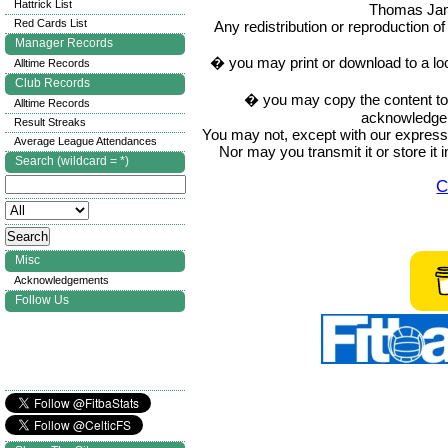
Hattrick List
Thomas Ja
Red Cards List
Any redistribution or reproduction of 
Manager Records
� you may print or download to a lo
Alltime Records
Club Records
� you may copy the content to in
Alltime Records
acknowledge t
Result Streaks
You may not, except with our express w
Average League Attendances
Nor may you transmit it or store it 
Search (wildcard = *)
C
Misc
Acknowledgements
Follow Us