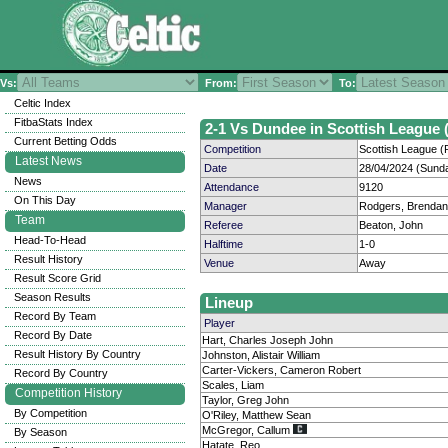
Vs:
From:
To:
Celtic Index
FitbaStats Index
2-1 Vs Dundee in Scottish League (
Current Betting Odds
Competition
Scottish League (P
Latest News
Date
28/04/2024 (Sund
News
Attendance
9120
On This Day
Manager
Rodgers, Brendan
Team
Referee
Beaton, John
Head-To-Head
Halftime
1-0
Result History
Venue
Away
Result Score Grid
Season Results
Lineup
Record By Team
Player
Record By Date
Hart, Charles Joseph John
Result History By Country
Johnston, Alistair William
Carter-Vickers, Cameron Robert
Record By Country
Scales, Liam
Competition History
Taylor, Greg John
By Competition
O'Riley, Matthew Sean
McGregor, Callum
By Season
Hatate, Reo