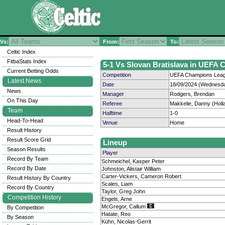
Vs:
From:
To:
Celtic Index
FitbaStats Index
5-1 Vs Slovan Bratislava in UEFA 
Current Betting Odds
Competition
UEFA Champions Leagu
Latest News
Date
18/09/2024 (Wednesda
News
Manager
Rodgers, Brendan
On This Day
Referee
Makkelie, Danny (Holl
Team
Halftime
1-0
Head-To-Head
Venue
Home
Result History
Result Score Grid
Lineup
Season Results
Player
Record By Team
Schmeichel, Kasper Peter
Record By Date
Johnston, Alistair William
Carter-Vickers, Cameron Robert
Result History By Country
Scales, Liam
Record By Country
Taylor, Greg John
Competition History
Engels, Arne
McGregor, Callum
By Competition
Hatate, Reo
By Season
Kühn, Nicolas-Gerrit