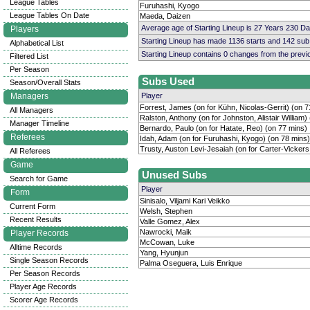
League Tables
Furuhashi, Kyogo
League Tables On Date
Maeda, Daizen
Average age of Starting Lineup is 27 Years 230 D
Players
Starting Lineup has made 1136 starts and 142 su
Alphabetical List
Starting Lineup contains 0 changes from the prev
Filtered List
Per Season
Subs Used
Season/Overall Stats
Managers
Player
Forrest, James (on for Kühn, Nicolas-Gerrit) (on 7
All Managers
Ralston, Anthony (on for Johnston, Alistair William)
Manager Timeline
Bernardo, Paulo (on for Hatate, Reo) (on 77 mins)
Referees
Idah, Adam (on for Furuhashi, Kyogo) (on 78 mins)
Trusty, Auston Levi-Jesaiah (on for Carter-Vicker
All Referees
Game
Unused Subs
Search for Game
Player
Form
Sinisalo, Viljami Kari Veikko
Current Form
Welsh, Stephen
Recent Results
Valle Gomez, Alex
Nawrocki, Maik
Player Records
McCowan, Luke
Alltime Records
Yang, Hyunjun
Single Season Records
Palma Oseguera, Luis Enrique
Per Season Records
Player Age Records
Scorer Age Records