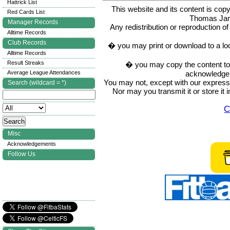
Hattrick List
This website and its content is c
Red Cards List
Thomas Ja
Manager Records
Any redistribution or reproduction of 
Alltime Records
Club Records
� you may print or download to a lo
Alltime Records
Result Streaks
� you may copy the content to in
acknowledge t
Average League Attendances
You may not, except with our express w
Search (wildcard = *)
Nor may you transmit it or store it 
C
Misc
Acknowledgements
Follow Us