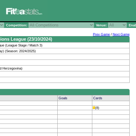
Competition:
Venue:
Enab
Prev Game
/
Next Game
ions League (23/10/2024)
e (League Stage / Match 3)
y) (Season: 2024/2025)
and Herzegovina)
Goals
Cards
(8)