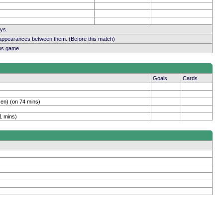
ays.
 appearances between them. (Before this match)
ous game.
Goals
Cards
en) (on 74 mins)
1 mins)