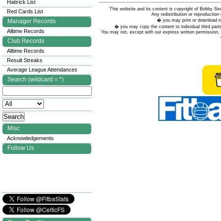
Hattrick List
This website and its content is copyright of Bobby
Red Cards List
Any redistribution or reproduction 
� you may print or download to
Manager Records
� you may copy the content to individual third parti
Alltime Records
You may not, except with our express written permission, d
Club Records
Alltime Records
Result Streaks
Average League Attendances
Search (wildcard = *)
Misc
Acknowledgements
Follow Us