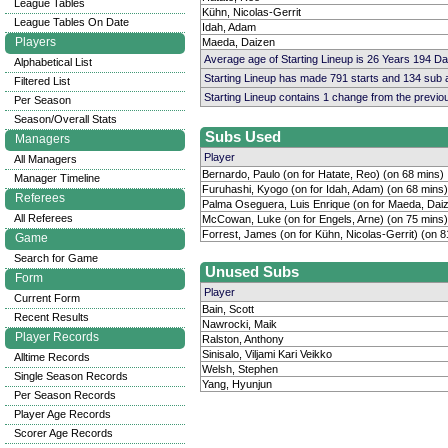
League Tables
Kühn, Nicolas-Gerrit
League Tables On Date
Idah, Adam
Players
Maeda, Daizen
Average age of Starting Lineup is 26 Years 194 D
Alphabetical List
Starting Lineup has made 791 starts and 134 sub
Filtered List
Starting Lineup contains 1 change from the previ
Per Season
Season/Overall Stats
Subs Used
Managers
Player
All Managers
Bernardo, Paulo (on for Hatate, Reo) (on 68 mins)
Manager Timeline
Furuhashi, Kyogo (on for Idah, Adam) (on 68 mins)
Referees
Palma Oseguera, Luis Enrique (on for Maeda, Daiz
All Referees
McCowan, Luke (on for Engels, Arne) (on 75 mins)
Forrest, James (on for Kühn, Nicolas-Gerrit) (on 8
Game
Search for Game
Unused Subs
Form
Player
Current Form
Bain, Scott
Recent Results
Nawrocki, Maik
Player Records
Ralston, Anthony
Sinisalo, Viljami Kari Veikko
Alltime Records
Welsh, Stephen
Single Season Records
Yang, Hyunjun
Per Season Records
Player Age Records
Scorer Age Records