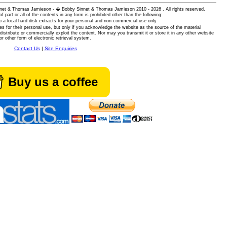
 Sinnet & Thomas Jamieson - � Bobby Sinnet & Thomas Jamieson
2010 - 2026 . All rights reserved.
of part or all of the contents in any form is prohibited other than the following:
 a local hard disk extracts for your personal and non-commercial use only
es for their personal use, but only if you acknowledge the website as the source of the material
istribute or commercially exploit the content. Nor may you transmit it or store it in any other website
or other form of electronic retrieval system.
Contact Us
|
Site Enquiries
Buy us a coffee