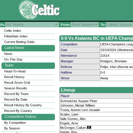
Vs:
From:
To:
Celtic Index
FitbaStats Index
0-0 Vs Atalanta BC in UEFA Champ
Current Betting Odds
Competition
UEFA Champions Leagu
Latest News
Date
23/10/2024 (Wednesda
News
Attendance
21614
On This Day
Manager
Rodgers, Brendan
Team
Referee
Peljto, Irfan (Bosnia 
Head-To-Head
Halftime
0-0
Result History
Venue
Away
Result Score Grid
Season Results
Lineup
Record By Team
Player
Record By Date
Schmeichel, Kasper Peter
Result History By Country
Johnston, Alistair William
Trusty, Auston Levi-Jesaiah
Record By Country
Scales, Liam
Competition History
Valle Gomez, Alex
By Competition
Engels, Arne
McGregor, Callum
By Season
Hatate, Reo