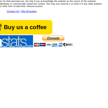
es for their personal use, but only if you acknowledge the website as the source of the material
istribute or commercially exploit the content. Nor may you transmit it or store it in any other website
or other form of electronic retrieval system.
Contact Us
|
Site Enquiries
Buy us a coffee