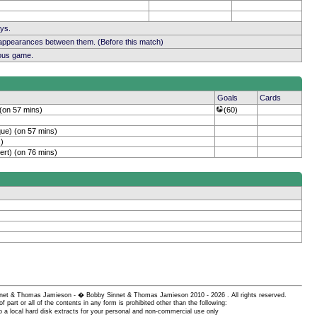
ays.
 appearances between them. (Before this match)
ious game.
Goals
Cards
 (on 57 mins)
(60)
ue) (on 57 mins)
)
ert) (on 76 mins)
 Sinnet & Thomas Jamieson - � Bobby Sinnet & Thomas Jamieson
2010 - 2026 . All rights reserved.
of part or all of the contents in any form is prohibited other than the following:
 a local hard disk extracts for your personal and non-commercial use only