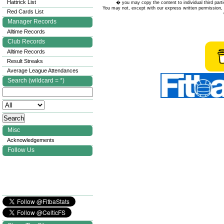
Hattrick List
� you may copy the content to individual third parti
You may not, except with our express written permission, d
Red Cards List
Manager Records
Alltime Records
Club Records
Alltime Records
Result Streaks
Average League Attendances
Search (wildcard = *)
Misc
Acknowledgements
Follow Us