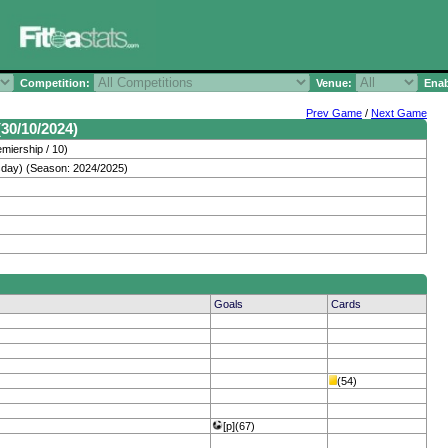
Competition:
Venue:
Enab
Prev Game
/
Next Game
30/10/2024)
miership / 10)
day) (Season: 2024/2025)
Goals
Cards
(54)
[p](67)