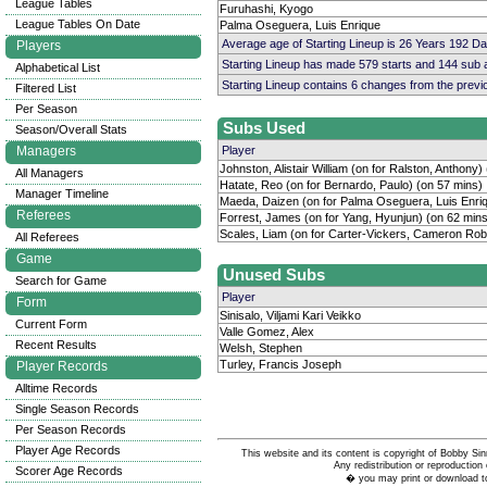
League Tables
Furuhashi, Kyogo
League Tables On Date
Palma Oseguera, Luis Enrique
Average age of Starting Lineup is 26 Years 192 D
Players
Starting Lineup has made 579 starts and 144 sub
Alphabetical List
Starting Lineup contains 6 changes from the prev
Filtered List
Per Season
Subs Used
Season/Overall Stats
Managers
Player
Johnston, Alistair William (on for Ralston, Anthony)
All Managers
Hatate, Reo (on for Bernardo, Paulo) (on 57 mins)
Manager Timeline
Maeda, Daizen (on for Palma Oseguera, Luis Enriq
Referees
Forrest, James (on for Yang, Hyunjun) (on 62 mins
Scales, Liam (on for Carter-Vickers, Cameron Rob
All Referees
Game
Unused Subs
Search for Game
Player
Form
Sinisalo, Viljami Kari Veikko
Current Form
Valle Gomez, Alex
Recent Results
Welsh, Stephen
Turley, Francis Joseph
Player Records
Alltime Records
Single Season Records
Per Season Records
Player Age Records
This website and its content is copyright of Bobby
Any redistribution or reproduction 
Scorer Age Records
� you may print or download to