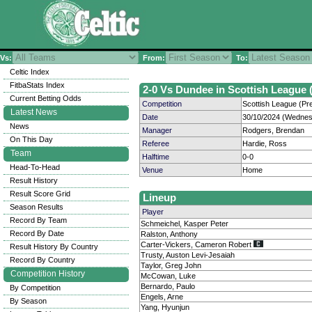
Vs:
From:
To:
Celtic Index
FitbaStats Index
2-0 Vs Dundee in Scottish League (
Current Betting Odds
Competition
Scottish League (Pre
Latest News
Date
30/10/2024 (Wednes
News
Manager
Rodgers, Brendan
On This Day
Referee
Hardie, Ross
Team
Halftime
0-0
Head-To-Head
Venue
Home
Result History
Result Score Grid
Lineup
Season Results
Player
Record By Team
Schmeichel, Kasper Peter
Record By Date
Ralston, Anthony
Carter-Vickers, Cameron Robert
Result History By Country
Trusty, Auston Levi-Jesaiah
Record By Country
Taylor, Greg John
Competition History
McCowan, Luke
Bernardo, Paulo
By Competition
Engels, Arne
By Season
Yang, Hyunjun