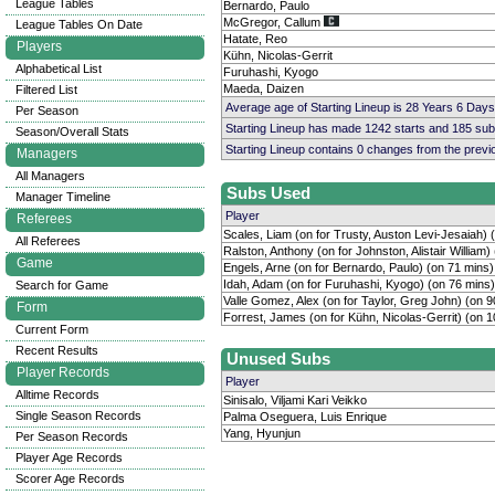
League Tables
Bernardo, Paulo
McGregor, Callum
League Tables On Date
Hatate, Reo
Players
Kühn, Nicolas-Gerrit
Alphabetical List
Furuhashi, Kyogo
Maeda, Daizen
Filtered List
Average age of Starting Lineup is 28 Years 6 Days
Per Season
Starting Lineup has made 1242 starts and 185 su
Season/Overall Stats
Starting Lineup contains 0 changes from the prev
Managers
All Managers
Subs Used
Manager Timeline
Player
Referees
Scales, Liam (on for Trusty, Auston Levi-Jesaiah) 
All Referees
Ralston, Anthony (on for Johnston, Alistair William)
Game
Engels, Arne (on for Bernardo, Paulo) (on 71 mins)
Idah, Adam (on for Furuhashi, Kyogo) (on 76 mins)
Search for Game
Valle Gomez, Alex (on for Taylor, Greg John) (on 9
Form
Forrest, James (on for Kühn, Nicolas-Gerrit) (on 
Current Form
Recent Results
Unused Subs
Player Records
Player
Alltime Records
Sinisalo, Viljami Kari Veikko
Single Season Records
Palma Oseguera, Luis Enrique
Yang, Hyunjun
Per Season Records
Player Age Records
Scorer Age Records