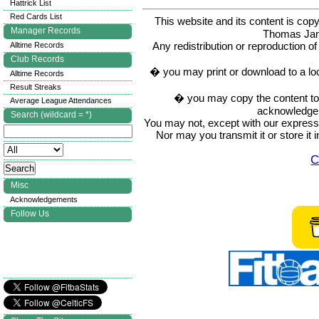
Hattrick List
Red Cards List
This website and its content is c
Manager Records
Thomas Ja
Any redistribution or reproduction of 
Alltime Records
Club Records
� you may print or download to a lo
Alltime Records
Result Streaks
� you may copy the content to in
Average League Attendances
acknowledge t
Search (wildcard = *)
You may not, except with our express w
Nor may you transmit it or store it 
C
Misc
Acknowledgements
Follow Us