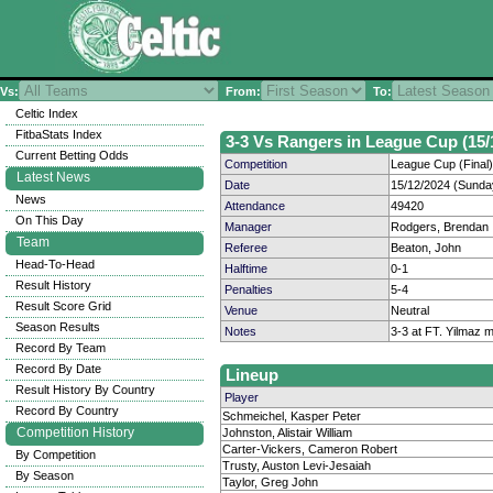
Vs:
From:
To:
Celtic Index
FitbaStats Index
3-3 Vs Rangers in League Cup (15/
Current Betting Odds
Competition
League Cup (Final)
Latest News
Date
15/12/2024 (Sunda
News
Attendance
49420
On This Day
Manager
Rodgers, Brendan
Team
Referee
Beaton, John
Head-To-Head
Halftime
0-1
Result History
Penalties
5-4
Result Score Grid
Venue
Neutral
Season Results
Notes
3-3 at FT. Yilmaz m
Record By Team
Record By Date
Lineup
Result History By Country
Player
Record By Country
Schmeichel, Kasper Peter
Competition History
Johnston, Alistair William
Carter-Vickers, Cameron Robert
By Competition
Trusty, Auston Levi-Jesaiah
By Season
Taylor, Greg John