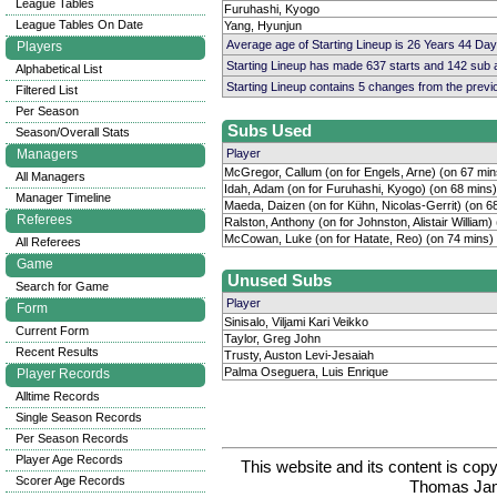
League Tables
Furuhashi, Kyogo
League Tables On Date
Yang, Hyunjun
Average age of Starting Lineup is 26 Years 44 Day
Players
Starting Lineup has made 637 starts and 142 sub
Alphabetical List
Starting Lineup contains 5 changes from the prev
Filtered List
Per Season
Subs Used
Season/Overall Stats
Managers
Player
McGregor, Callum (on for Engels, Arne) (on 67 min
All Managers
Idah, Adam (on for Furuhashi, Kyogo) (on 68 mins)
Manager Timeline
Maeda, Daizen (on for Kühn, Nicolas-Gerrit) (on 6
Referees
Ralston, Anthony (on for Johnston, Alistair William)
McCowan, Luke (on for Hatate, Reo) (on 74 mins)
All Referees
Game
Unused Subs
Search for Game
Player
Form
Sinisalo, Viljami Kari Veikko
Current Form
Taylor, Greg John
Recent Results
Trusty, Auston Levi-Jesaiah
Palma Oseguera, Luis Enrique
Player Records
Alltime Records
Single Season Records
Per Season Records
Player Age Records
This website and its content is c
Scorer Age Records
Thomas Ja