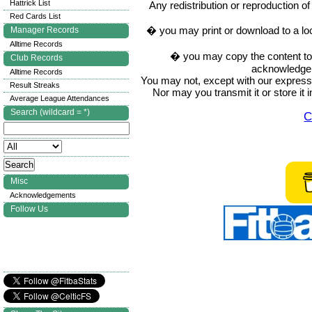
Hattrick List
Any redistribution or reproduction of 
Red Cards List
� you may print or download to a lo
Manager Records
Alltime Records
� you may copy the content to in
Club Records
acknowledge t
Alltime Records
You may not, except with our express w
Result Streaks
Nor may you transmit it or store it 
Average League Attendances
Search (wildcard = *)
C
Misc
Acknowledgements
Follow Us