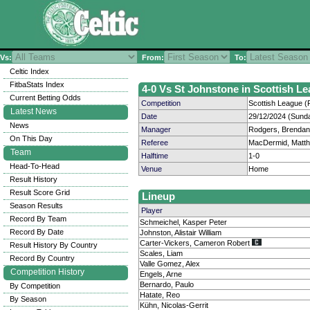
Vs:
From:
To:
Celtic Index
FitbaStats Index
4-0 Vs St Johnstone in Scottish Le
Current Betting Odds
Competition
Scottish League (P
Latest News
Date
29/12/2024 (Sund
News
Manager
Rodgers, Brendan
On This Day
Referee
MacDermid, Matt
Team
Halftime
1-0
Head-To-Head
Venue
Home
Result History
Result Score Grid
Lineup
Season Results
Player
Record By Team
Schmeichel, Kasper Peter
Record By Date
Johnston, Alistair William
Carter-Vickers, Cameron Robert
Result History By Country
Scales, Liam
Record By Country
Valle Gomez, Alex
Competition History
Engels, Arne
Bernardo, Paulo
By Competition
Hatate, Reo
By Season
Kühn, Nicolas-Gerrit