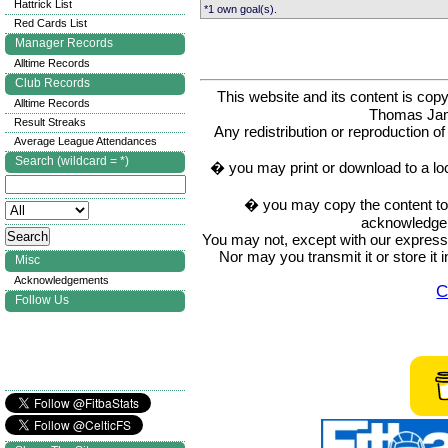
Hattrick List
*1 own goal(s).
Red Cards List
Manager Records
Alltime Records
Club Records
This website and its content is c
Alltime Records
Thomas Ja
Result Streaks
Any redistribution or reproduction of 
Average League Attendances
Search (wildcard = *)
� you may print or download to a lo
� you may copy the content to in
acknowledge t
You may not, except with our express w
Nor may you transmit it or store it 
Misc
Acknowledgements
C
Follow Us