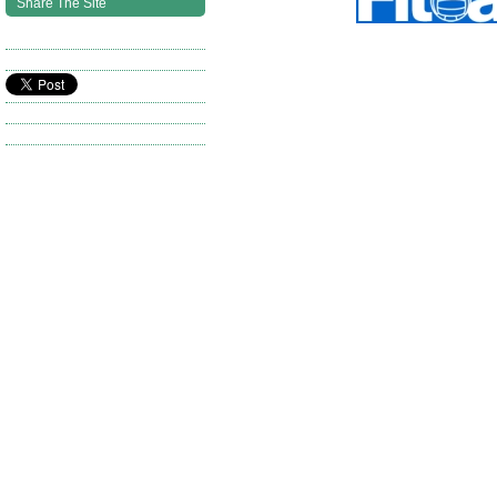
Share The Site