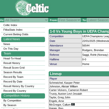
Vs:
From:
To:
Celtic Index
FitbaStats Index
1-0 Vs Young Boys in UEFA Champi
Current Betting Odds
Competition
UEFA Champions Leagu
Latest News
Date
22/01/2025 (Wednesda
News
Attendance
56544
On This Day
Manager
Rodgers, Brendan
Team
Referee
Saggi, Rohit (Norway)
Head-To-Head
Halftime
0-0
Result History
Venue
Home
Result Score Grid
Season Results
Lineup
Record By Team
Player
Record By Date
Schmeichel, Kasper Peter
Result History By Country
Johnston, Alistair William
Carter-Vickers, Cameron Robert
Record By Country
Trusty, Auston Levi-Jesaiah
Competition History
Taylor, Greg John
By Competition
Engels, Arne
McGregor, Callum
By Season
Hatate, Reo