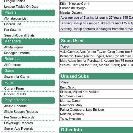
League Tables
Kühn, Nicolas-Gerrit
League Tables On Date
Furuhashi, Kyogo
Players
Maeda, Daizen
Average age of Starting Lineup is 27 Years 355 D
Alphabetical List
Starting Lineup has made 1312 starts and 175 su
Filtered List
Starting Lineup contains 0 changes from the prev
Per Season
Season/Overall Stats
Subs Used
Managers
Player
All Managers
Valle Gomez, Alex (on for Taylor, Greg John) (on 6
Manager Timeline
Bernardo, Paulo (on for Engels, Arne) (on 69 mins)
Referees
Idah, Adam (on for Furuhashi, Kyogo) (on 75 mins)
All Referees
Scales, Liam (on for Kühn, Nicolas-Gerrit) (on 90 
Game
Unused Subs
Search for Game
Form
Player
Bain, Scott
Current Form
Sinisalo, Viljami Kari Veikko
Recent Results
McCowan, Luke
Player Records
Murray, Dane
Nawrocki, Maik
Alltime Records
Palma Oseguera, Luis Enrique
Single Season Records
Ralston, Anthony
Per Season Records
Yang, Hyunjun
Player Age Records
Scorer Age Records
Other Info