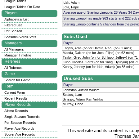
League Tables
Idah, Adam
League Tables On Date
Jota, Filipe
Average age of Starting Lineup is 28 Years 34 Day
Players
Starting Lineup has made 963 starts and 222 sub
Alphabetical List
Starting Lineup contains 5 changes from the prev
Filtered List
Per Season
Subs Used
Season/Overall Stats
Managers
Player
Engels, Arne (on for Hatate, Reo) (on 62 mins)
All Managers
Maeda, Daizen (on for Jota, Filipe) (on 62 mins)
Manager Timeline
Taylor, Greg John (on for Schlupp, Jeffrey) (on 71
Referees
Kühn, Nicolas-Gerrit (on for Yang, Hyunjun) (on 71
Kenny, Johnny (on for Idah, Adam) (on 85 mins)
All Referees
Game
Unused Subs
Search for Game
Player
Form
Johnston, Alistair William
Current Form
Scales, Liam
Recent Results
Sinisalo, Viljami Kari Veikko
Murray, Dane
Player Records
Alltime Records
Single Season Records
Per Season Records
Player Age Records
This website and its content is c
Scorer Age Records
Thomas Ja