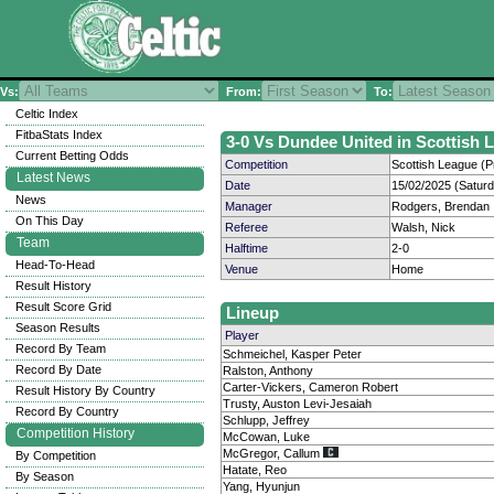
Vs:
From:
To:
Celtic Index
FitbaStats Index
3-0 Vs Dundee United in Scottish L
Current Betting Odds
Competition
Scottish League (P
Latest News
Date
15/02/2025 (Satur
News
Manager
Rodgers, Brendan
On This Day
Referee
Walsh, Nick
Team
Halftime
2-0
Head-To-Head
Venue
Home
Result History
Result Score Grid
Lineup
Season Results
Player
Record By Team
Schmeichel, Kasper Peter
Record By Date
Ralston, Anthony
Carter-Vickers, Cameron Robert
Result History By Country
Trusty, Auston Levi-Jesaiah
Record By Country
Schlupp, Jeffrey
Competition History
McCowan, Luke
McGregor, Callum
By Competition
Hatate, Reo
By Season
Yang, Hyunjun