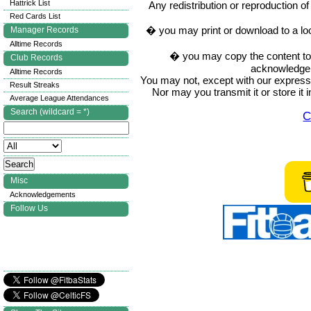
Hattrick List
Any redistribution or reproduction of 
Red Cards List
� you may print or download to a lo
Manager Records
Alltime Records
� you may copy the content to in
Club Records
acknowledge t
Alltime Records
You may not, except with our express w
Result Streaks
Nor may you transmit it or store it 
Average League Attendances
Search (wildcard = *)
C
Misc
Acknowledgements
Follow Us