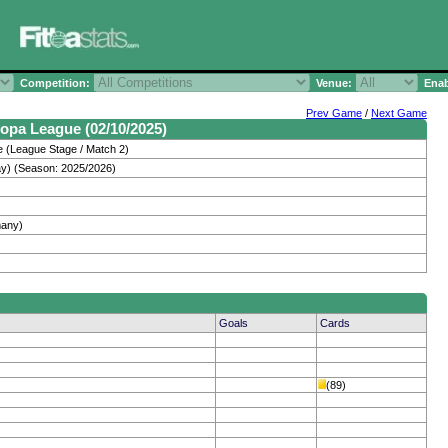
Competition:
Venue:
Enab
Prev Game
/
Next Game
opa League (02/10/2025)
 (League Stage / Match 2)
y) (Season: 2025/2026)
many)
Goals
Cards
(89)