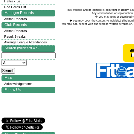
Hattrick List
Red Cards List
This website and its content is copyright of Bobby
Manager Records
Any redistribution or reproduction 
� you may print or download to
Alltime Records
� you may copy the content to individual third parti
You may not, except with our express written permission, d
Club Records
Alltime Records
Result Streaks
Average League Attendances
Search (wildcard = *)
Misc
Acknowledgements
Follow Us