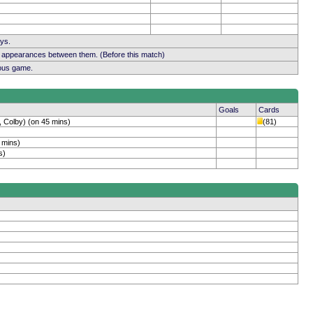
ays.
b appearances between them. (Before this match)
ious game.
Goals
Cards
, Colby) (on 45 mins)
(81)
 mins)
s)