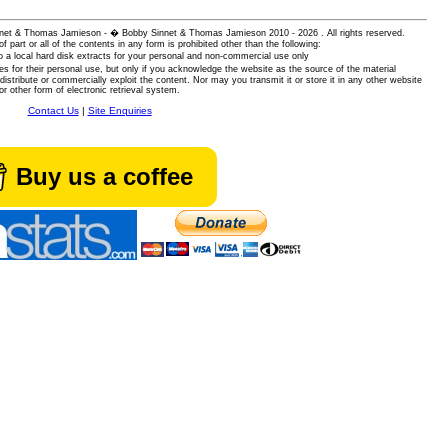
 Sinnet & Thomas Jamieson - � Bobby Sinnet & Thomas Jamieson
2010 - 2026 . All rights reserved.
of part or all of the contents in any form is prohibited other than the following:
 a local hard disk extracts for your personal and non-commercial use only
es for their personal use, but only if you acknowledge the website as the source of the material
istribute or commercially exploit the content. Nor may you transmit it or store it in any other website
or other form of electronic retrieval system.
Contact Us
|
Site Enquiries
Buy us a coffee