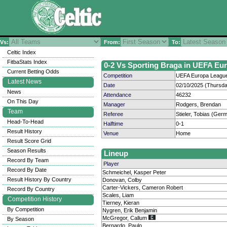
Vs:
From:
To:
Celtic Index
FitbaStats Index
0-2 Vs Sporting Braga in UEFA Eur
Current Betting Odds
Competition
UEFA Europa League
Latest News
Date
02/10/2025 (Thursda
News
Attendance
46232
On This Day
Manager
Rodgers, Brendan
Team
Referee
Stieler, Tobias (Ger
Head-To-Head
Halftime
0-1
Result History
Venue
Home
Result Score Grid
Season Results
Lineup
Record By Team
Player
Record By Date
Schmeichel, Kasper Peter
Result History By Country
Donovan, Colby
Carter-Vickers, Cameron Robert
Record By Country
Scales, Liam
Competition History
Tierney, Kieran
By Competition
Nygren, Erik Benjamin
McGregor, Callum
By Season
Bernardo, Paulo