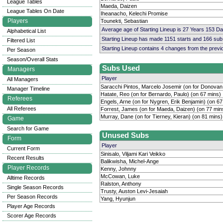
League Tables
Maeda, Daizen
League Tables On Date
Iheanacho, Kelechi Promise
Players
Tounekti, Sebastian
Average age of Starting Lineup is 27 Years 153 D
Alphabetical List
Starting Lineup has made 1151 starts and 166 su
Filtered List
Starting Lineup contains 4 changes from the prev
Per Season
Season/Overall Stats
Subs Used
Managers
Player
All Managers
Saracchi Pintos, Marcelo Josemir (on for Donovan
Manager Timeline
Hatate, Reo (on for Bernardo, Paulo) (on 67 mins)
Referees
Engels, Arne (on for Nygren, Erik Benjamin) (on 67
All Referees
Forrest, James (on for Maeda, Daizen) (on 77 min
Murray, Dane (on for Tierney, Kieran) (on 81 mins)
Game
Search for Game
Unused Subs
Form
Player
Current Form
Sinisalo, Viljami Kari Veikko
Recent Results
Balikwisha, Michel-Ange
Player Records
Kenny, Johnny
McCowan, Luke
Alltime Records
Ralston, Anthony
Single Season Records
Trusty, Auston Levi-Jesaiah
Per Season Records
Yang, Hyunjun
Player Age Records
Scorer Age Records