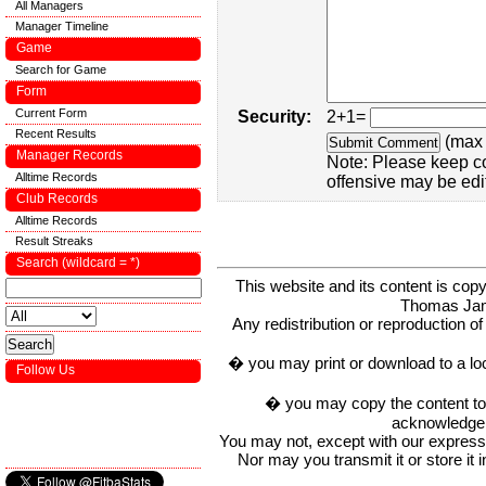
All Managers
Manager Timeline
Game
Search for Game
Form
Current Form
Security:
2+1=
Recent Results
(max 
Manager Records
Note: Please keep c
Alltime Records
offensive may be edi
Club Records
Alltime Records
Result Streaks
Search (wildcard = *)
This website and its content is c
Thomas Ja
Any redistribution or reproduction of 
� you may print or download to a lo
Follow Us
� you may copy the content to in
acknowledge t
You may not, except with our express w
Nor may you transmit it or store it 