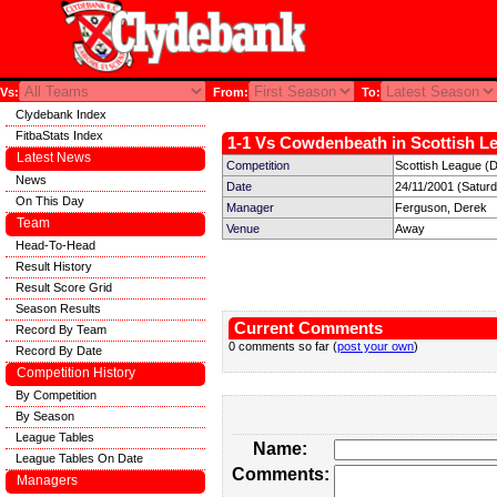
Vs:
From:
To:
Clydebank Index
FitbaStats Index
1-1 Vs Cowdenbeath in Scottish Le
Latest News
Competition
Scottish League (D
News
Date
24/11/2001 (Satur
On This Day
Manager
Ferguson, Derek
Team
Venue
Away
Head-To-Head
Result History
Result Score Grid
Season Results
Current Comments
Record By Team
0 comments so far (
post your own
)
Record By Date
Competition History
By Competition
By Season
League Tables
Name:
League Tables On Date
Comments:
Managers