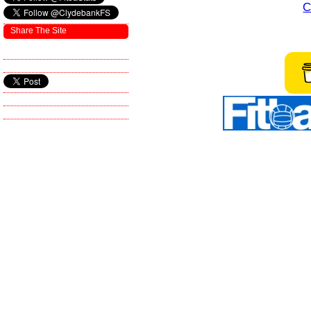
C
Share The Site