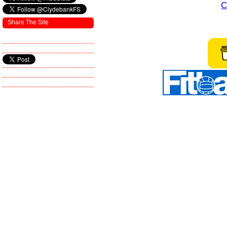
C
Share The Site