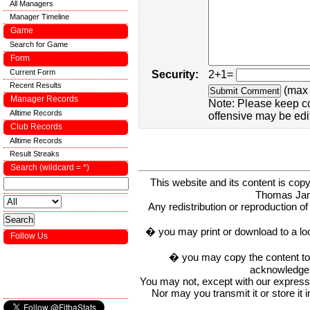
All Managers
Manager Timeline
Game
Search for Game
Form
Current Form
Security:
2+1=
Recent Results
(max 
Manager Records
Note: Please keep c
Alltime Records
offensive may be edi
Club Records
Alltime Records
Result Streaks
Search (wildcard = *)
This website and its content is c
Thomas Ja
Any redistribution or reproduction of 
� you may print or download to a lo
Follow Us
� you may copy the content to in
acknowledge t
You may not, except with our express w
Nor may you transmit it or store it 