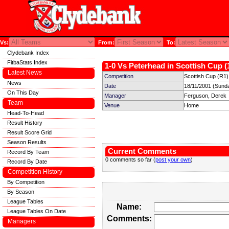
Vs:
From:
To:
Clydebank Index
FitbaStats Index
1-0 Vs Peterhead in Scottish Cup (
Latest News
Competition
Scottish Cup (R1)
News
Date
18/11/2001 (Sund
On This Day
Manager
Ferguson, Derek
Team
Venue
Home
Head-To-Head
Result History
Result Score Grid
Season Results
Current Comments
Record By Team
0 comments so far (
post your own
)
Record By Date
Competition History
By Competition
By Season
League Tables
Name:
League Tables On Date
Comments:
Managers