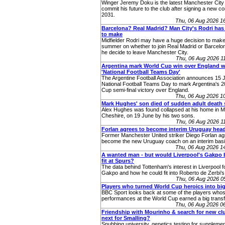
Winger Jeremy Doku is the latest Manchester City 
commit his future to the club after signing a new con
2031.
Thu, 06 Aug 2026 1
Barcelona? Real Madrid? Man City's Rodri has
to make
Midfielder Rodri may have a huge decision to make
summer on whether to join Real Madrid or Barcelo
he decide to leave Manchester City.
Thu, 06 Aug 2026 
Argentina mark World Cup win over England w
'National Football Teams Day'
The Argentine Football Association announces 15 J
National Football Teams Day to mark Argentina's 
Cup semi-final victory over England.
Thu, 06 Aug 2026 1
Mark Hughes' son died of sudden adult death
Alex Hughes was found collapsed at his home in Ma
Cheshire, on 19 June by his two sons.
Thu, 06 Aug 2026 
Forlan agrees to become interim Uruguay hea
Former Manchester United striker Diego Forlan ag
become the new Uruguay coach on an interim basi
Thu, 06 Aug 2026 1
A wanted man - but would Liverpool's Gakpo 
fit at Spurs?
The data behind Tottenham's interest in Liverpool
Gakpo and how he could fit into Roberto de Zerbi’s
Thu, 06 Aug 2026 
Players who turned World Cup heroics into big
BBC Sport looks back at some of the players who
performances at the World Cup earned a big transf
Thu, 06 Aug 2026 0
Friendship with Mourinho & search for new cl
next for Smalling?
Snubbing university, genetics testing for supplemen