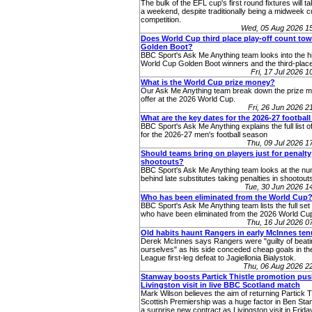
The bulk of the EFL cup's first round fixtures will t
a weekend, despite traditionally being a midweek 
competition.
Wed, 05 Aug 2026 1
Does World Cup third place play-off count to
Golden Boot?
BBC Sport's Ask Me Anything team looks into the hi
World Cup Golden Boot winners and the third-place
Fri, 17 Jul 2026 
What is the World Cup prize money?
Our Ask Me Anything team break down the prize 
offer at the 2026 World Cup.
Fri, 26 Jun 2026 
What are the key dates for the 2026-27 footbal
BBC Sport's Ask Me Anything explains the full list o
for the 2026-27 men's football season
Thu, 09 Jul 2026 
Should teams bring on players just for penalty
shootouts?
BBC Sport's Ask Me Anything team looks at the n
behind late substitutes taking penalties in shootout
Tue, 30 Jun 2026 
Who has been eliminated from the World Cup
BBC Sport's Ask Me Anything team lists the full set 
who have been eliminated from the 2026 World Cup
Thu, 16 Jul 2026 
Old habits haunt Rangers in early McInnes ten
Derek McInnes says Rangers were "guilty of beati
ourselves" as his side conceded cheap goals in t
League first-leg defeat to Jagiellonia Bialystok.
Thu, 06 Aug 2026 2
Stanway boosts Partick Thistle promotion pus
Livingston visit in live BBC Scotland match
Mark Wilson believes the aim of returning Partick Th
Scottish Premiership was a huge factor in Ben Sta
a surprise new contract as Livingston visit in Frida