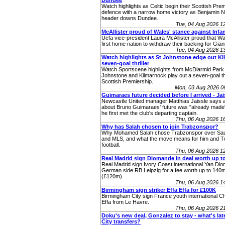
Dundee
Watch highlights as Celtic begin their Scottish Premi
defence with a narrow home victory as Benjamin 
header downs Dundee.
Tue, 04 Aug 2026 
McAllister proud of Wales' stance against Infa
Uefa vice-president Laura McAllister proud that W
first home nation to withdraw their backing for Giann
Tue, 04 Aug 2026 
Watch highlights as St Johnstone edge out Kill
seven-goal thriller
Watch Sportscene highlights from McDiarmid Park
Johnstone and Kilmarnock play out a seven-goal thri
Scottish Premiership.
Mon, 03 Aug 2026 0
Guimaraes future decided before I arrived - Jai
Newcastle United manager Matthias Jaissle says a
about Bruno Guimaraes' future was "already made"
he first met the club's departing captain.
Thu, 06 Aug 2026 1
Why has Salah chosen to join Trabzonspor?
Why Mohamed Salah chose Trabzonspor over Sau
and MLS, and what the move means for him and T
football.
Thu, 06 Aug 2026 1
Real Madrid sign Diomande in deal worth up t
Real Madrid sign Ivory Coast international Yan Di
German side RB Leipzig for a fee worth up to 140
(£120m).
Thu, 06 Aug 2026 1
Birmingham sign striker Effa Effa for £100K
Birmingham City sign France youth international Ch
Effa from Le Havre.
Thu, 06 Aug 2026 2
Doku's new deal, Gonzalez to stay - what's la
City transfers?