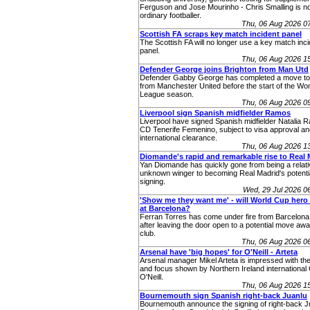
Ferguson and Jose Mourinho - Chris Smalling is no
ordinary footballer.
Thu, 06 Aug 2026 0
Scottish FA scraps key match incident panel
The Scottish FA will no longer use a key match inc
panel.
Thu, 06 Aug 2026 1
Defender George joins Brighton from Man Utd
Defender Gabby George has completed a move to
from Manchester United before the start of the W
League season.
Thu, 06 Aug 2026 0
Liverpool sign Spanish midfielder Ramos
Liverpool have signed Spanish midfielder Natalia 
CD Tenerife Femenino, subject to visa approval an
international clearance.
Thu, 06 Aug 2026 1
Diomande's rapid and remarkable rise to Real 
Yan Diomande has quickly gone from being a relati
unknown winger to becoming Real Madrid's potenti
signing.
Wed, 29 Jul 2026 
'Show me they want me' - will World Cup hero 
at Barcelona?
Ferran Torres has come under fire from Barcelona
after leaving the door open to a potential move aw
club.
Thu, 06 Aug 2026 0
Arsenal have 'big hopes' for O'Neill - Arteta
Arsenal manager Mikel Arteta is impressed with the
and focus shown by Northern Ireland internationa
O'Neill.
Thu, 06 Aug 2026 1
Bournemouth sign Spanish right-back Juanlu
Bournemouth announce the signing of right-back J