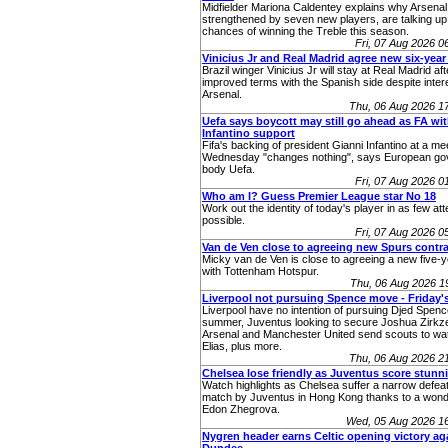
Midfielder Mariona Caldentey explains why Arsenal
strengthened by seven new players, are talking up 
chances of winning the Treble this season.
Fri, 07 Aug 2026 
Vinicius Jr and Real Madrid agree new six-year
Brazil winger Vinicius Jr will stay at Real Madrid af
improved terms with the Spanish side despite inter
Arsenal.
Thu, 06 Aug 2026 1
Uefa says boycott may still go ahead as FA wi
Infantino support
Fifa's backing of president Gianni Infantino at a me
Wednesday "changes nothing", says European go
body Uefa.
Fri, 07 Aug 2026 
Who am I? Guess Premier League star No 18
Work out the identity of today's player in as few at
possible.
Fri, 07 Aug 2026 
Van de Ven close to agreeing new Spurs contr
Micky van de Ven is close to agreeing a new five-y
with Tottenham Hotspur.
Thu, 06 Aug 2026 
Liverpool not pursuing Spence move - Friday'
Liverpool have no intention of pursuing Djed Spenc
summer, Juventus looking to secure Joshua Zirkze
Arsenal and Manchester United send scouts to w
Elias, plus more.
Thu, 06 Aug 2026 2
Chelsea lose friendly as Juventus score stunn
Watch highlights as Chelsea suffer a narrow defeat 
match by Juventus in Hong Kong thanks to a wonde
Edon Zhegrova.
Wed, 05 Aug 2026 1
Nygren header earns Celtic opening victory ag