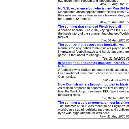
has given them freedom and independence.
Wed, 05 Aug 2026 2
No WSL experience but who is new Man Utd b
Manchester United appoint former Hearts boss Eva
their new women's manager on a two-year deal, wit
for a further 12 months.
Wed, 05 Aug 2026 1
The summer that changed Welsh football
A decade on from Euro 2016, key figures tell BBC 
the inside story of the summer that changed Welsh 
forever.
Tue, 04 Aug 2026 
The country that doesn't play football... yet
Nauru is the only nation to have never played an off
international football match and hardly anyone ther
game. Is that about to change?
Tue, 21 Jul 2026 
In spotlight but shunning limelight - Olise's u
to top
A footballer who dislikes too much media attention,
Olise might not have much choice if he carries on 
Cup heroics.
Sat, 04 Jul 2026 
How Cornish miners brought football to Mexi
As Mexico prepares to become the first country to 
host the World Cup three times, BBC Sport looks at
footballing roots.
Tue, 02 Jun 2026 
The summer a golden generation lost its shine
The summer of 2006 was meant to be England's m
world-class squad, celebrity partners and confident
hype was huge and the fall was hard.
Mon, 11 May 2026 0