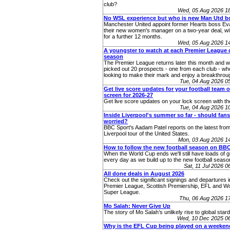
club?
Wed, 05 Aug 2026 1
No WSL experience but who is new Man Utd b
Manchester United appoint former Hearts boss Eva
their new women's manager on a two-year deal, wit
for a further 12 months.
Wed, 05 Aug 2026 1
A youngster to watch at each Premier League c
season
The Premier League returns later this month and 
picked out 20 prospects - one from each club - who
looking to make their mark and enjoy a breakthro
Tue, 04 Aug 2026 
Get live score updates for your football team 
screen for 2026-27
Get live score updates on your lock screen with t
Tue, 04 Aug 2026 
Inside Liverpool's summer so far - should fans
worried?
BBC Sport's Aadam Patel reports on the latest from
Liverpool tour of the United States.
Mon, 03 Aug 2026 1
How to follow the new football season on BB
When the World Cup ends we'll still have loads of g
every day as we build up to the new football seaso
Sat, 11 Jul 2026 
All done deals in August 2026
Check out the significant signings and departures i
Premier League, Scottish Premiership, EFL and 
Super League.
Thu, 06 Aug 2026 1
Mo Salah: Never Give Up
The story of Mo Salah’s unlikely rise to global star
Wed, 10 Dec 2025 0
Why is the EFL Cup being played on a weeke