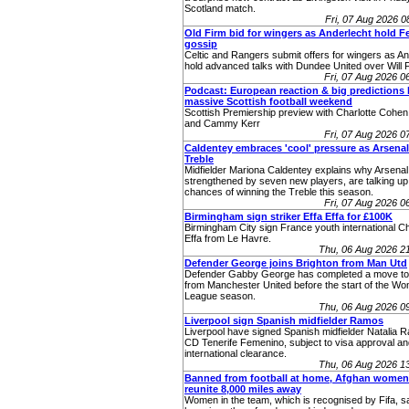
Scotland match.
Fri, 07 Aug 2026 
Old Firm bid for wingers as Anderlecht hold Fer
gossip
Celtic and Rangers submit offers for wingers as An
hold advanced talks with Dundee United over Will F
Fri, 07 Aug 2026 
Podcast: European reaction & big predictions 
massive Scottish football weekend
Scottish Premiership preview with Charlotte Cohen,
and Cammy Kerr
Fri, 07 Aug 2026 
Caldentey embraces 'cool' pressure as Arsenal
Treble
Midfielder Mariona Caldentey explains why Arsenal
strengthened by seven new players, are talking up 
chances of winning the Treble this season.
Fri, 07 Aug 2026 
Birmingham sign striker Effa Effa for £100K
Birmingham City sign France youth international Ch
Effa from Le Havre.
Thu, 06 Aug 2026 2
Defender George joins Brighton from Man Utd
Defender Gabby George has completed a move to
from Manchester United before the start of the W
League season.
Thu, 06 Aug 2026 0
Liverpool sign Spanish midfielder Ramos
Liverpool have signed Spanish midfielder Natalia 
CD Tenerife Femenino, subject to visa approval an
international clearance.
Thu, 06 Aug 2026 1
Banned from football at home, Afghan women
reunite 8,000 miles away
Women in the team, which is recognised by Fifa, sa