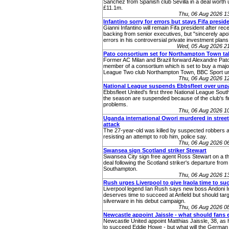
Sanchez from Spanish club Sevilla in a deal worth 
£11.1m.
Thu, 06 Aug 2026 1
Infantino sorry for errors but stays Fifa presid
Gianni Infantino will remain Fifa president after rec
backing from senior executives, but "sincerely apol
errors in his controversial private investment plans
Wed, 05 Aug 2026 2
Pato consortium set for Northampton Town ta
Former AC Milan and Brazil forward Alexandre Pato
member of a consortium which is set to buy a major
League Two club Northampton Town, BBC Sport u
Thu, 06 Aug 2026 1
National League suspends Ebbsfleet over unp
Ebbsfleet United's first three National League Sou
the season are suspended because of the club's fi
problems.
Thu, 06 Aug 2026 1
Uganda international Owori murdered in stree
attack
The 27-year-old was killed by suspected robbers a
resisting an attempt to rob him, police say.
Thu, 06 Aug 2026 0
Swansea sign Scotland striker Stewart
Swansea City sign free agent Ross Stewart on a t
deal following the Scotland striker's departure from
Southampton.
Thu, 06 Aug 2026 1
Rush urges Liverpool to give Iraola time to su
Liverpool legend Ian Rush says new boss Andoni I
deserves time to succeed at Anfield but should tar
silverware in his debut campaign.
Thu, 06 Aug 2026 0
Newcastle appoint Jaissle - what should fans 
Newcastle United appoint Matthias Jaissle, 38, as
to succeed Eddie Howe - but what will the German 