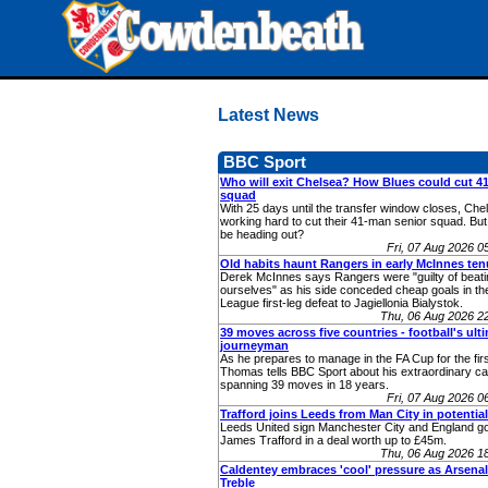
Latest News
BBC Sport
Who will exit Chelsea? How Blues could cut 
squad
With 25 days until the transfer window closes, Chel
working hard to cut their 41-man senior squad. Bu
be heading out?
Fri, 07 Aug 2026 
Old habits haunt Rangers in early McInnes ten
Derek McInnes says Rangers were "guilty of beati
ourselves" as his side conceded cheap goals in t
League first-leg defeat to Jagiellonia Bialystok.
Thu, 06 Aug 2026 2
39 moves across five countries - football's ult
journeyman
As he prepares to manage in the FA Cup for the fir
Thomas tells BBC Sport about his extraordinary ca
spanning 39 moves in 18 years.
Fri, 07 Aug 2026 
Trafford joins Leeds from Man City in potentia
Leeds United sign Manchester City and England g
James Trafford in a deal worth up to £45m.
Thu, 06 Aug 2026 1
Caldentey embraces 'cool' pressure as Arsenal
Treble