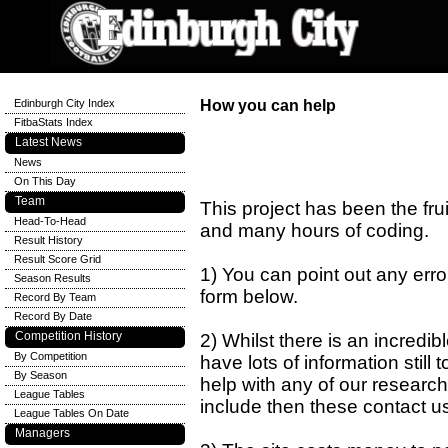
Edinburgh City Index
How you can help
FitbaStats Index
Latest News
News
On This Day
Team
This project has been the fru
Head-To-Head
and many hours of coding.
Result History
Result Score Grid
1) You can point out any errors
Season Results
form below.
Record By Team
Record By Date
Competition History
2) Whilst there is an incredi
By Competition
have lots of information still 
By Season
help with any of our research
League Tables
include then these contact u
League Tables On Date
Managers