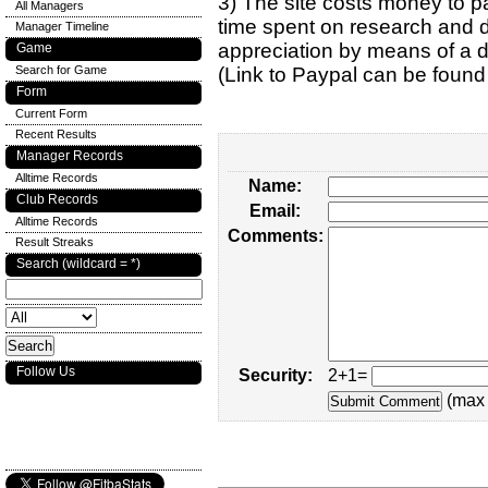
3) The site costs money to pa
All Managers
time spent on research and d
Manager Timeline
appreciation by means of a 
Game
Search for Game
(Link to Paypal can be found
Form
Current Form
Recent Results
Manager Records
Alltime Records
Name:
Club Records
Email:
Alltime Records
Comments:
Result Streaks
Search (wildcard = *)
Follow Us
Security:
2+1=
(max 