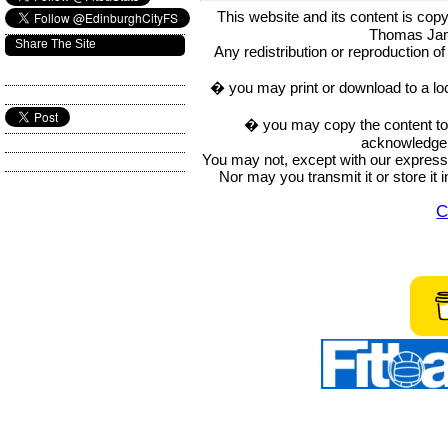
This website and its content is c
Thomas Ja
Share The Site
Any redistribution or reproduction of 
� you may print or download to a lo
� you may copy the content to in
acknowledge t
You may not, except with our express w
Nor may you transmit it or store it 
C