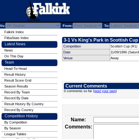
Vs:
From:
To:
Falkirk Index
FitbaStats Index
3-1 Vs King's Park in Scottish Cup 
Latest News
Competition
Scottish Cup (R1)
News
Date
11/09/1886 (Satur
On This Day
Venue
Away
Team
Head-To-Head
Result History
Result Score Grid
Current Comments
Season Results
0 comments so far (
post your own
)
Record By Team
Record By Date
Result History By Country
Record By Country
Competition History
Name:
By Competition
Comments:
By Season
League Tables