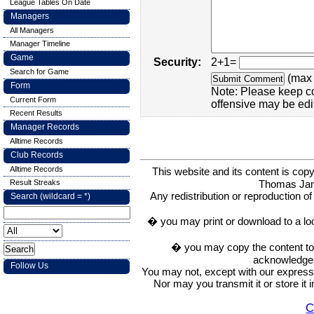
League Tables On Date
Managers
All Managers
Manager Timeline
Game
Security:
2+1=
Search for Game
(max 
Form
Note: Please keep c
Current Form
offensive may be edi
Recent Results
Manager Records
Alltime Records
Club Records
Alltime Records
This website and its content is c
Thomas Ja
Result Streaks
Any redistribution or reproduction of 
Search (wildcard = *)
� you may print or download to a lo
� you may copy the content to in
acknowledge t
Follow Us
You may not, except with our express w
Nor may you transmit it or store it 
C