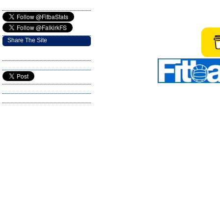
Share The Site