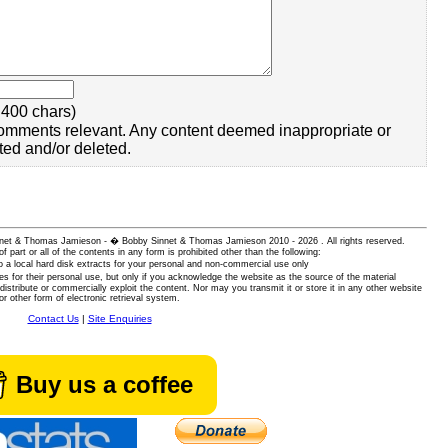
400 chars)
omments relevant. Any content deemed inappropriate or
ted and/or deleted.
 Sinnet & Thomas Jamieson - � Bobby Sinnet & Thomas Jamieson
2010 - 2026 . All rights reserved.
of part or all of the contents in any form is prohibited other than the following:
 a local hard disk extracts for your personal and non-commercial use only
es for their personal use, but only if you acknowledge the website as the source of the material
istribute or commercially exploit the content. Nor may you transmit it or store it in any other website
or other form of electronic retrieval system.
Contact Us
|
Site Enquiries
Buy us a coffee