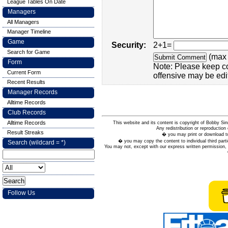
League Tables On Date
Managers
All Managers
Manager Timeline
Game
Security:
2+1=
Search for Game
(max 
Form
Note: Please keep c
Current Form
offensive may be edi
Recent Results
Manager Records
Alltime Records
Club Records
Alltime Records
This website and its content is copyright of Bobby
Any redistribution or reproduction 
Result Streaks
� you may print or download to
� you may copy the content to individual third parti
Search (wildcard = *)
You may not, except with our express written permission, d
Follow Us