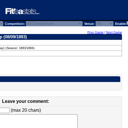
Competition:
Venue:
Enable:
Prev Game
/
Next Game
p (08/09/1883)
day) (Season: 1883/1884)
Leave your comment:
(max 20 chars)