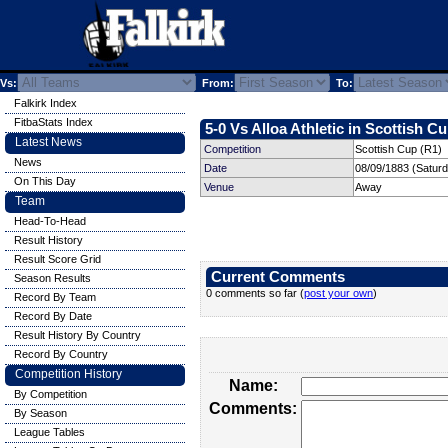
Vs:
From:
To:
Falkirk Index
FitbaStats Index
5-0 Vs Alloa Athletic in Scottish Cu
Latest News
Competition
Scottish Cup (R1)
News
Date
08/09/1883 (Satur
On This Day
Venue
Away
Team
Head-To-Head
Result History
Result Score Grid
Current Comments
Season Results
0 comments so far (
post your own
)
Record By Team
Record By Date
Result History By Country
Record By Country
Competition History
Name:
By Competition
Comments:
By Season
League Tables