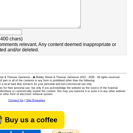
400 chars)
omments relevant. Any content deemed inappropriate or
ted and/or deleted.
 Sinnet & Thomas Jamieson - � Bobby Sinnet & Thomas Jamieson
2010 - 2026 . All rights reserved.
of part or all of the contents in any form is prohibited other than the following:
 a local hard disk extracts for your personal and non-commercial use only
es for their personal use, but only if you acknowledge the website as the source of the material
istribute or commercially exploit the content. Nor may you transmit it or store it in any other website
or other form of electronic retrieval system.
Contact Us
|
Site Enquiries
Buy us a coffee