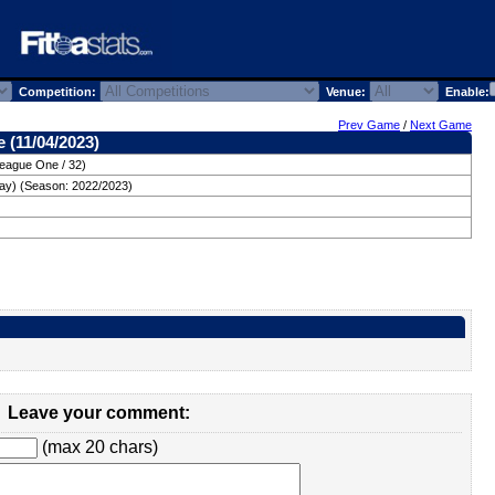
Competition:
Venue:
Enable:
Prev Game
/
Next Game
 (11/04/2023)
League One / 32)
ay) (Season: 2022/2023)
Leave your comment:
(max 20 chars)