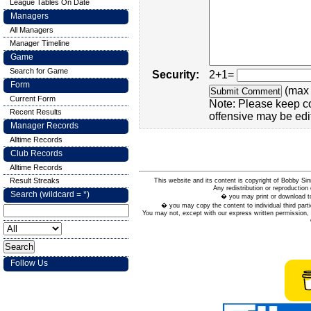
League Tables On Date
Managers
All Managers
Manager Timeline
Game
Search for Game
Security:
2+1=
Form
(max 
Current Form
Note: Please keep c
Recent Results
offensive may be edi
Manager Records
Alltime Records
Club Records
Alltime Records
Result Streaks
This website and its content is copyright of Bobby
Any redistribution or reproduction 
Search (wildcard = *)
� you may print or download to
� you may copy the content to individual third parti
You may not, except with our express written permission, d
Follow Us