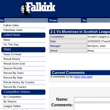
Vs:
From:
To:
Falkirk Index
FitbaStats Index
2-1 Vs Montrose in Scottish League
Latest News
Competition
Scottish League (
News
Date
11/04/2023 (Tuesd
On This Day
Manager
McGlynn, John
Team
Venue
Away
Head-To-Head
Result History
Result Score Grid
Season Results
Current Comments
Record By Team
0 comments so far (
post your own
)
Record By Date
Result History By Country
Record By Country
Competition History
By Competition
Name:
By Season
Comments:
League Tables