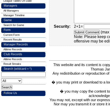
League Tables On Date
Managers
All Managers
Manager Timeline
Game
Search for Game
Security:
2+1=
Form
(max 
Current Form
Note: Please keep c
Recent Results
offensive may be edi
Manager Records
Alltime Records
Club Records
Alltime Records
Result Streaks
This website and its content is c
Thomas Ja
Search (wildcard = *)
Any redistribution or reproduction of 
� you may print or download to a lo
� you may copy the content to in
Follow Us
acknowledge t
You may not, except with our express w
Nor may you transmit it or store it 