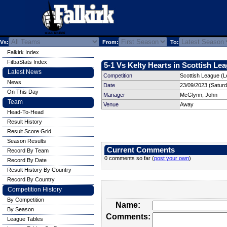
Vs:
From:
To:
Falkirk Index
FitbaStats Index
5-1 Vs Kelty Hearts in Scottish Lea
Latest News
Competition
Scottish League (L
News
Date
23/09/2023 (Satur
On This Day
Manager
McGlynn, John
Team
Venue
Away
Head-To-Head
Result History
Result Score Grid
Season Results
Current Comments
Record By Team
0 comments so far (
post your own
)
Record By Date
Result History By Country
Record By Country
Competition History
By Competition
Name:
By Season
Comments:
League Tables