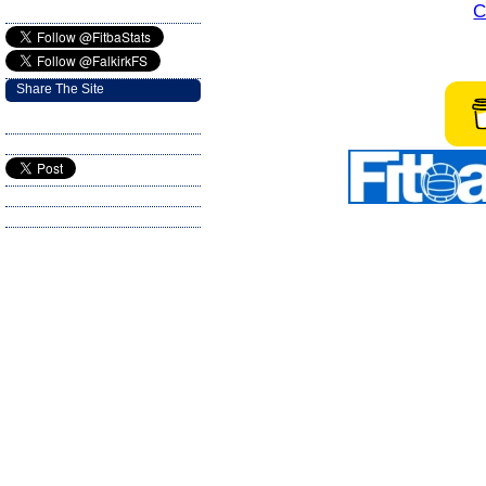
C
Share The Site