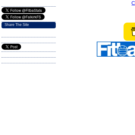
C
Share The Site