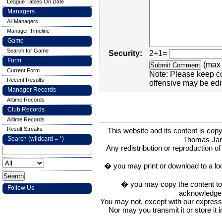
League Tables On Date
Managers
All Managers
Manager Timeline
Game
Search for Game
Security:
2+1=
Form
(max 
Current Form
Note: Please keep c
Recent Results
offensive may be edi
Manager Records
Alltime Records
Club Records
Alltime Records
Result Streaks
This website and its content is c
Thomas Ja
Search (wildcard = *)
Any redistribution or reproduction of 
� you may print or download to a lo
� you may copy the content to in
Follow Us
acknowledge t
You may not, except with our express w
Nor may you transmit it or store it 