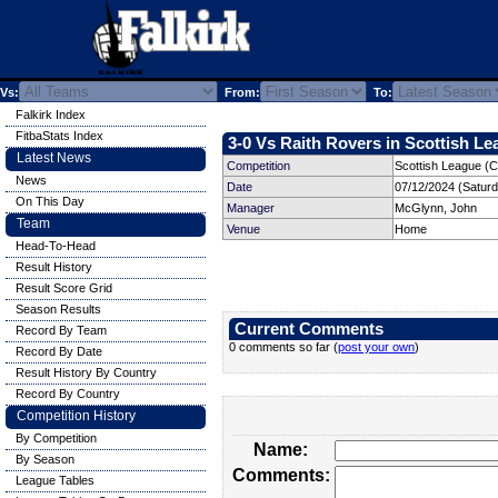
Vs:
From:
To:
Falkirk Index
FitbaStats Index
3-0 Vs Raith Rovers in Scottish Le
Latest News
Competition
Scottish League (C
News
Date
07/12/2024 (Satur
On This Day
Manager
McGlynn, John
Team
Venue
Home
Head-To-Head
Result History
Result Score Grid
Season Results
Current Comments
Record By Team
0 comments so far (
post your own
)
Record By Date
Result History By Country
Record By Country
Competition History
By Competition
Name:
By Season
Comments:
League Tables