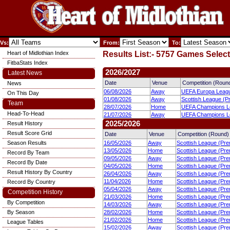
Vs:
From:
To:
Heart of Midlothian Index
Results List:- 5757 Games Select
FitbaStats Index
2026/2027
Latest News
Date
Venue
Competition (Roun
News
06/08/2026
Away
UEFA Europa Leag
On This Day
01/08/2026
Away
Scottish League (Pr
Team
28/07/2026
Home
UEFA Champions L
Head-To-Head
21/07/2026
Away
UEFA Champions L
2025/2026
Result History
Result Score Grid
Date
Venue
Competition (Round)
Season Results
16/05/2026
Away
Scottish League (Prem
13/05/2026
Home
Scottish League (Prem
Record By Team
09/05/2026
Away
Scottish League (Prem
Record By Date
04/05/2026
Home
Scottish League (Prem
Result History By Country
26/04/2026
Away
Scottish League (Prem
11/04/2026
Home
Scottish League (Prem
Record By Country
05/04/2026
Away
Scottish League (Prem
Competition History
21/03/2026
Home
Scottish League (Prem
By Competition
14/03/2026
Away
Scottish League (Prem
By Season
28/02/2026
Home
Scottish League (Prem
21/02/2026
Home
Scottish League (Prem
League Tables
15/02/2026
Away
Scottish League (Prem