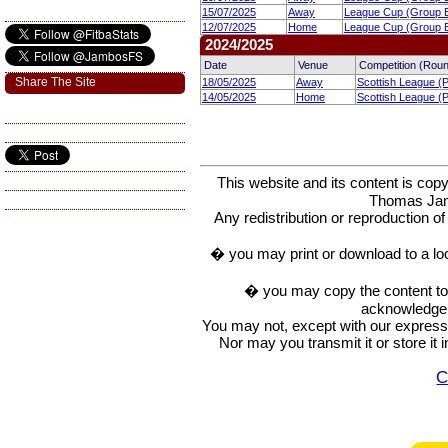
15/07/2025
Away
League Cup (Group E
12/07/2025
Home
League Cup (Group E
2024/2025
Date
Venue
Competition (Rou
Share The Site
18/05/2025
Away
Scottish League (P
14/05/2025
Home
Scottish League (P
This website and its content is c
Thomas Ja
Any redistribution or reproduction of 
� you may print or download to a lo
� you may copy the content to in
acknowledge t
You may not, except with our express w
Nor may you transmit it or store it 
C