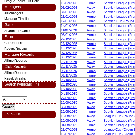
League Tables On Date
10/02/2026
Home
Scottish League (Prem
Managers
03/02/2026
Away
Scottish League (Prem
31/01/2026
Away
Scottish League (Prem
All Managers
25/01/2026
Home
Scottish League (Prem
Manager Timeline
17/01/2026
Home
Scottish Cup (Round 
Game
14/01/2026
Home
Scottish League (Prem
11/01/2026
Away
Scottish League (Prem
Search for Game
03/01/2026
Home
Scottish League (Prem
Form
27/12/2025
Away
Scottish League (Prem
Current Form
21/12/2025
Home
Scottish League (Prem
13/12/2025
Away
Scottish League (Prem
Recent Results
07/12/2025
Away
Scottish League (Prem
Manager Records
03/12/2025
Home
Scottish League (Prem
Alltime Records
29/11/2025
Away
Scottish League (Prem
Club Records
23/11/2025
Away
Scottish League (Prem
09/11/2025
Home
Scottish League (Prem
Alltime Records
01/11/2025
Home
Scottish League (Prem
Result Streaks
29/10/2025
Away
Scottish League (Prem
Search (wildcard = *)
26/10/2025
Home
Scottish League (Prem
18/10/2025
Away
Scottish League (Prem
04/10/2025
Home
Scottish League (Prem
27/09/2025
Home
Scottish League (Prem
13/09/2025
Away
Scottish League (Prem
30/08/2025
Away
Scottish League (Prem
23/08/2025
Home
Scottish League (Prem
Follow Us
16/08/2025
Away
League Cup (Round 
10/08/2025
Away
Scottish League (Prem
04/08/2025
Home
Scottish League (Prem
23/07/2025
Home
League Cup (Group E
19/07/2025
Away
League Cup (Group E