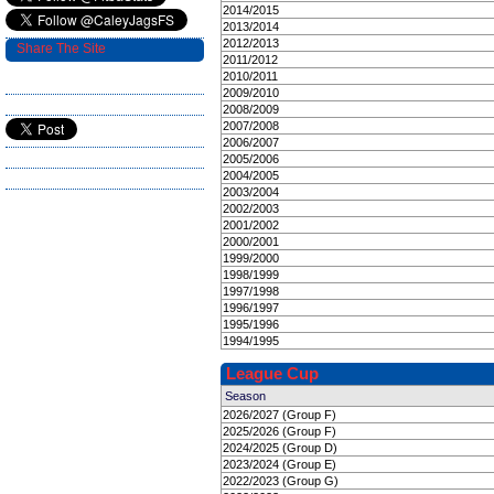
2014/2015
2013/2014
2012/2013
Share The Site
2011/2012
2010/2011
2009/2010
2008/2009
2007/2008
2006/2007
2005/2006
2004/2005
2003/2004
2002/2003
2001/2002
2000/2001
1999/2000
1998/1999
1997/1998
1996/1997
1995/1996
1994/1995
League Cup
Season
2026/2027 (Group F)
2025/2026 (Group F)
2024/2025 (Group D)
2023/2024 (Group E)
2022/2023 (Group G)