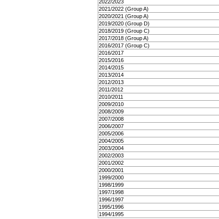
2022/2023
2021/2022 (Group A)
2020/2021 (Group A)
2019/2020 (Group D)
2018/2019 (Group C)
2017/2018 (Group A)
2016/2017 (Group C)
2016/2017
2015/2016
2014/2015
2013/2014
2012/2013
2011/2012
2010/2011
2009/2010
2008/2009
2007/2008
2006/2007
2005/2006
2004/2005
2003/2004
2002/2003
2001/2002
2000/2001
1999/2000
1998/1999
1997/1998
1996/1997
1995/1996
1994/1995