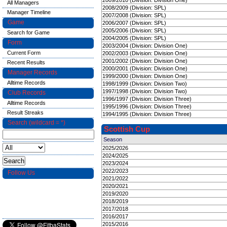
2009/2010 (Division: Division One)
All Managers
2008/2009 (Division: SPL)
Manager Timeline
2007/2008 (Division: SPL)
Game
2006/2007 (Division: SPL)
2005/2006 (Division: SPL)
Search for Game
2004/2005 (Division: SPL)
Form
2003/2004 (Division: Division One)
Current Form
2002/2003 (Division: Division One)
2001/2002 (Division: Division One)
Recent Results
2000/2001 (Division: Division One)
Manager Records
1999/2000 (Division: Division One)
Alltime Records
1998/1999 (Division: Division Two)
1997/1998 (Division: Division Two)
Club Records
1996/1997 (Division: Division Three)
Alltime Records
1995/1996 (Division: Division Three)
Result Streaks
1994/1995 (Division: Division Three)
Search (wildcard = *)
Scottish Cup
Season
2025/2026
2024/2025
2023/2024
2022/2023
Follow Us
2021/2022
2020/2021
2019/2020
2018/2019
2017/2018
2016/2017
2015/2016