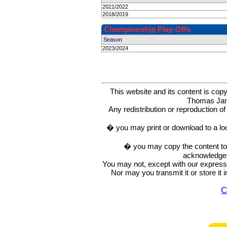
2021/2022
2018/2019
Championship Play-Offs
Season
2023/2024
This website and its content is c
Thomas Ja
Any redistribution or reproduction of 
� you may print or download to a lo
� you may copy the content to in
acknowledge t
You may not, except with our express w
Nor may you transmit it or store it 
C