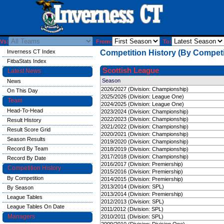
Vs:
From:
To:
Inverness CT Index
Competition History (By Competi
FitbaStats Index
Scottish League
Latest News
Season
News
2026/2027 (Division: Championship)
On This Day
2025/2026 (Division: League One)
Team
2024/2025 (Division: League One)
Head-To-Head
2023/2024 (Division: Championship)
2022/2023 (Division: Championship)
Result History
2021/2022 (Division: Championship)
Result Score Grid
2020/2021 (Division: Championship)
Season Results
2019/2020 (Division: Championship)
Record By Team
2018/2019 (Division: Championship)
2017/2018 (Division: Championship)
Record By Date
2016/2017 (Division: Premiership)
Competition History
2015/2016 (Division: Premiership)
By Competition
2014/2015 (Division: Premiership)
2013/2014 (Division: SPL)
By Season
2013/2014 (Division: Premiership)
League Tables
2012/2013 (Division: SPL)
League Tables On Date
2011/2012 (Division: SPL)
Managers
2010/2011 (Division: SPL)