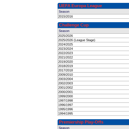
UEFA Europa League
Season
2015/2016
Challenge Cup
Season
2025/2026
2025/2026 (League Stage)
2024/2025
2023/2024
2022/2023
2021/2022
2019/2020
2018/2019
2017/2018
2009/2010
2003/2004
2002/2003
2001/2002
2000/2001
1999/2000
1997/1998
1996/1997
1995/1996
1994/1995
Premiership Play-Offs
Season