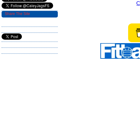
C
Share The Site