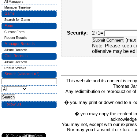
All Managers
Manager Timeline
Game
Search for Game
Form
Current Form
Security:
2+1=
Recent Results
(max 
Manager Records
Note: Please keep c
Alltime Records
offensive may be edi
Club Records
Alltime Records
Result Streaks
Search (wildcard = *)
This website and its content is c
Thomas Ja
Any redistribution or reproduction of 
� you may print or download to a lo
Follow Us
� you may copy the content to in
acknowledge t
You may not, except with our express w
Nor may you transmit it or store it 