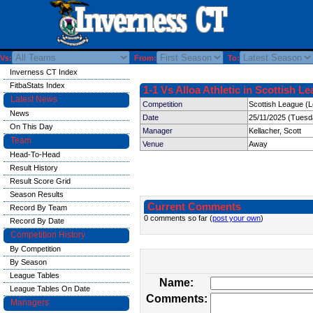
Vs:
From:
To:
Inverness CT Index
FitbaStats Index
1-1 Vs Alloa Athletic in Scottish L
Latest News
Competition
Scottish League (
News
Date
25/11/2025 (Tuesd
On This Day
Manager
Kellacher, Scott
Team
Venue
Away
Head-To-Head
Result History
Result Score Grid
Season Results
Current Comments
Record By Team
0 comments so far (
post your own
)
Record By Date
Competition History
By Competition
By Season
League Tables
Name:
League Tables On Date
Comments:
Managers