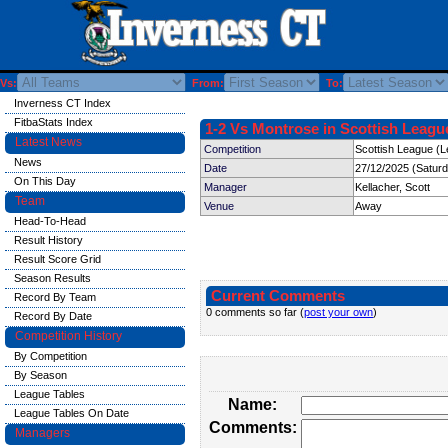
Vs:
From:
To:
Inverness CT Index
FitbaStats Index
1-2 Vs Montrose in Scottish League
Latest News
Competition
Scottish League (L
News
Date
27/12/2025 (Satur
On This Day
Manager
Kellacher, Scott
Team
Venue
Away
Head-To-Head
Result History
Result Score Grid
Season Results
Current Comments
Record By Team
0 comments so far (
post your own
)
Record By Date
Competition History
By Competition
By Season
League Tables
Name:
League Tables On Date
Comments:
Managers