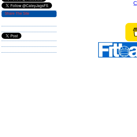
C
Share The Site