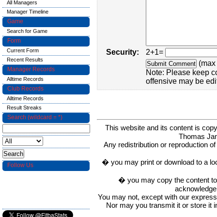
All Managers
Manager Timeline
Game
Search for Game
Form
Current Form
Security:
2+1=
Recent Results
(max 
Manager Records
Note: Please keep c
Alltime Records
offensive may be edi
Club Records
Alltime Records
Result Streaks
Search (wildcard = *)
This website and its content is c
Thomas Ja
Any redistribution or reproduction of 
� you may print or download to a lo
Follow Us
� you may copy the content to in
acknowledge t
You may not, except with our express w
Nor may you transmit it or store it 